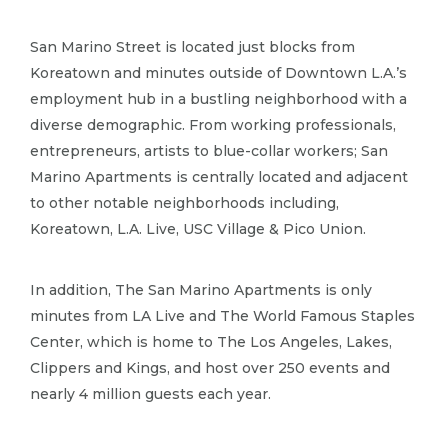
San Marino Street is located just blocks from
Koreatown and minutes outside of Downtown L.​A.​’s
employment hub in a bustling neighborhood with a
diverse demographic.​ From working professionals,
entrepreneurs, artists to blue-collar workers; San
Marino Apartments is centrally located and adjacent
to other notable neighborhoods including,
Koreatown, L.​A.​ Live, USC Village & Pico Union.​
In addition, The San Marino Apartments is only
minutes from LA Live and The World Famous Staples
Center, which is home to The Los Angeles, Lakes,
Clippers and Kings, and host over 250 events and
nearly 4 million guests each year.​