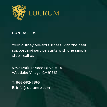
CONTACT US
Your journey toward success with the best
support and service starts with one simple
step—call us.
4353 Park Terrace Drive #100
Westlake Village, CA 91361
T.
866-582-7865
E.
info@lucrumre.com