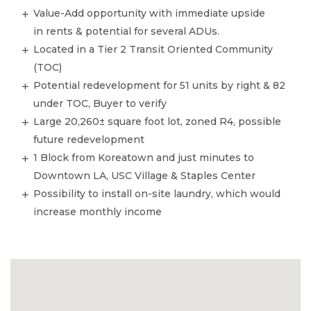
Value-Add opportunity with immediate upside
in rents & potential for several ADUs.
Located in a Tier 2 Transit Oriented Community
(TOC)
Potential redevelopment for 51 units by right & 82
under TOC, Buyer to verify
Large 20,260± square foot lot, zoned R4, possible
future redevelopment
1 Block from Koreatown and just minutes to
Downtown LA, USC Village & Staples Center
​Possibility to install on-site laundry, which would
increase monthly income