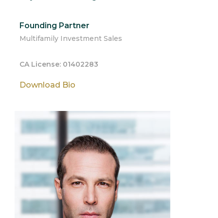
Founding Partner
Multifamily Investment Sales
CA License: 01402283
Download Bio