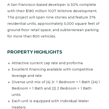
A San Francisco-based developer is 50% complete
with their $180 million 1027 Wilshire development.​
The project will span nine stories and feature 376
residential units, approximately 5,000 square feet of
ground-floor retail space, and subterranean parking
for more than 800 vehicles.​
PROPERTY HIGHLIGHTS
Attractive current cap rate and proforma
Excellent financing available with competitive
leverage and rate
Diverse unit mix of (4) Jr. 1 Bedroom + 1 Bath (24) 1
Bedroom + 1 Bath and (2) 2 Bedroom + 1 Bath
units
​Each unit is equipped with Individual Water
Heaters