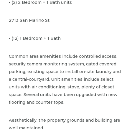
• (2) 2 Bedroom + 1 Bath units
2713 San Marino St
• (12) 1 Bedroom + 1 Bath
Common area amenities include controlled access,
security camera monitoring system, gated covered
parking, existing space to install on-site laundry and
a central-courtyard.​ Unit amenities include select
units with air conditioning, stove, plenty of closet
space.​ Several units have been upgraded with new
flooring and counter tops.​
Aesthetically, the property grounds and building are
well maintained.​