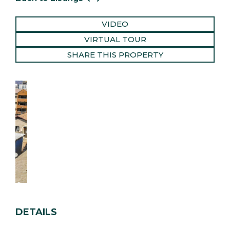
VIDEO
VIRTUAL TOUR
SHARE THIS PROPERTY
DETAILS