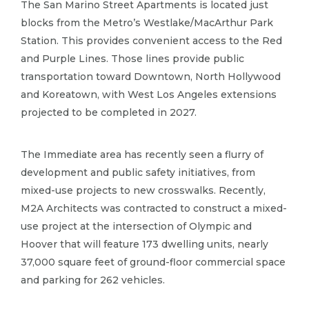
The San Marino Street Apartments is located just
blocks from the Metro’s Westlake/MacArthur Park
Station.​ This provides convenient access to the Red
and Purple Lines.​ Those lines provide public
transportation toward Downtown, North Hollywood
and Koreatown, with West Los Angeles extensions
projected to be completed in 2027.​
The Immediate area has recently seen a flurry of
development and public safety initiatives, from
mixed-use projects to new crosswalks.​ Recently,
M2A Architects was contracted to construct a mixed-
use project at the intersection of Olympic and
Hoover that will feature 173 dwelling units, nearly
37,000 square feet of ground-floor commercial space
and parking for 262 vehicles.​