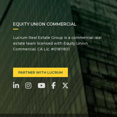
EQUITY UNION COMMERCIAL
Lucrum Real Estate Group is a commercial real
estate team licensed with Equity Union
Commercial, CA Lic. #01811831
PARTNER WITH LUCRUM