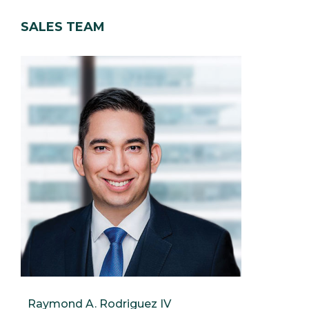
SALES TEAM
Raymond A. Rodriguez IV