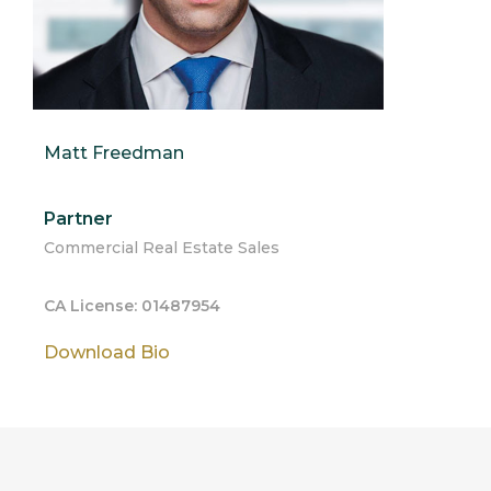
Matt Freedman
Partner
Commercial Real Estate Sales
CA License: 01487954
Download Bio