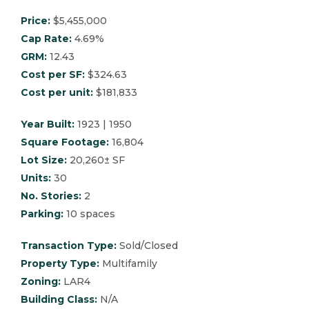
Price:
$5,455,000
Cap Rate:
4.69%
GRM:
12.43
Cost per SF:
$324.63
Cost per unit:
$181,833
Year Built:
1923 | 1950
Square Footage:
16,804
Lot Size:
20,260± SF
Units:
30
No. Stories:
2
Parking:
10 spaces
Transaction Type:
Sold/Closed
Property Type:
Multifamily
Zoning:
LAR4
Building Class:
N/A