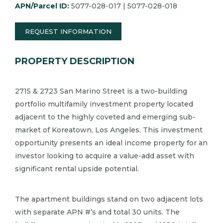
APN/Parcel ID:
5077-028-017 | 5077-028-018
REQUEST INFORMATION
PROPERTY DESCRIPTION
2715 & 2723 San Marino Street is a two-building
portfolio multifamily investment property located
adjacent to the highly coveted and emerging sub-
market of Koreatown, Los Angeles.​ This investment
opportunity presents an ideal income property for an
investor looking to acquire a value-add asset with
significant rental upside potential.​
The apartment buildings stand on two adjacent lots
with separate APN #’s and total 30 units.​ The