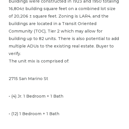
buildings were constructed in 1923 and 1950 totaling
16,804± building square feet on a combined lot size
of 20,206 ± square feet.​ Zoning is LAR4, and the
buildings are located in a Transit Oriented
Community (TOC), Tier 2 which may allow for
building up to 82 units.​ There is also potential to add
multiple ADUs to the existing real estate.​ Buyer to
verify.​
The unit mix is comprised of:
2715 San Marino St
• (4) Jr.​ 1 Bedroom + 1 Bath
• (12) 1 Bedroom + 1 Bath