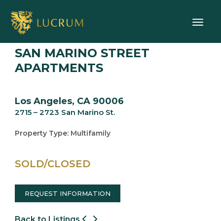
Toggle
SAN MARINO STREET
APARTMENTS
Los Angeles, CA 90006
2715 – 2723 San Marino St.
Property Type: Multifamily
SOLD/CLOSED
REQUEST INFORMATION
Back to Listings