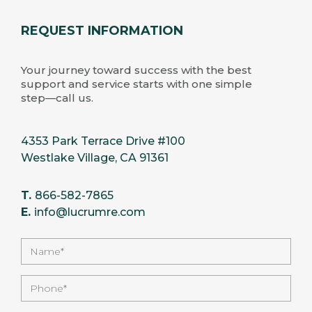
REQUEST INFORMATION
Your journey toward success with the best
support and service starts with one simple
step—call us.
4353 Park Terrace Drive #100
Westlake Village, CA 91361
T.
866-582-7865
E.
info@lucrumre.com