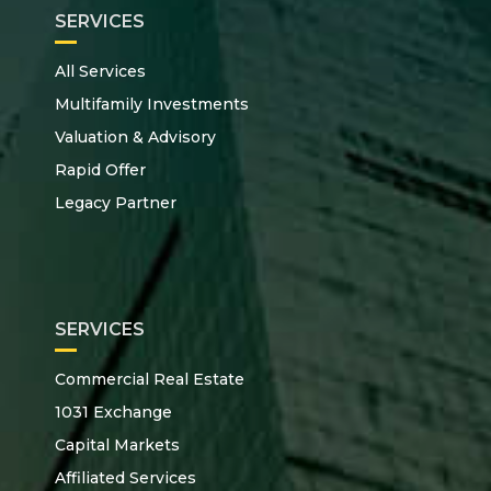
SERVICES
All Services
Multifamily Investments
Valuation & Advisory
Rapid Offer
Legacy Partner
SERVICES
Commercial Real Estate
1031 Exchange
Capital Markets
Affiliated Services