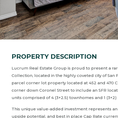
PROPERTY DESCRIPTION
Lucrum Real Estate Group is proud to present a rar
Collection, located in the highly coveted city of San
parcel corner lot property located at 452 and 470
corner down Coronel Street to include an SFR locate
units comprised of 4 (3+2.5) townhomes and 1 (3+2) 
This unique value-added investment represents an at
upside potential, and best in place Cap Rate currentl