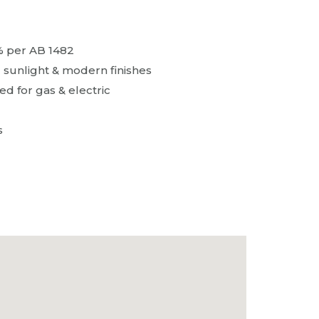
% per AB 1482
l sunlight & modern finishes
d for gas & electric
s