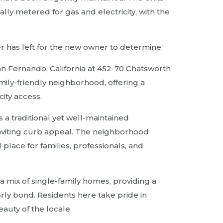
lly metered for gas and electricity, with the
er has left for the new owner to determine.
San Fernando, California at 452-70 Chatsworth
amily-friendly neighborhood, offering a
ity access.
 a traditional yet well-maintained
nviting curb appeal. The neighborhood
lace for families, professionals, and
a mix of single-family homes, providing a
rly bond. Residents here take pride in
eauty of the locale.