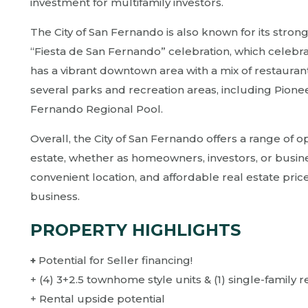
investment for multifamily investors.
The City of San Fernando is also known for its strong
“Fiesta de San Fernando” celebration, which celebrate
has a vibrant downtown area with a mix of restaurant
several parks and recreation areas, including Pione
Fernando Regional Pool.
Overall, the City of San Fernando offers a range of o
estate, whether as homeowners, investors, or busin
convenient location, and affordable real estate prices
business.
PROPERTY HIGHLIGHTS
+
Potential for Seller financing!
+ (4) 3+2.5 townhome style units & (1) single-family 
+ Rental upside potential