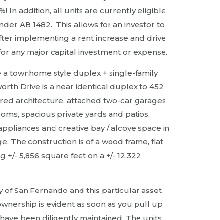
In addition, all units are currently eligible
der AB 1482. This allows for an investor to
after implementing a rent increase and drive
for any major capital investment or expense.
a townhome style duplex + single-family
rth Drive is a near identical duplex to 452
ired architecture, attached two-car garages
rooms, spacious private yards and patios,
 appliances and creative bay / alcove space in
ge. The construction is of a wood frame, flat
ng +/- 5,856 square feet on a +/- 12,322
ity of San Fernando and this particular asset
ownership is evident as soon as you pull up
 have been diligently maintained. The units