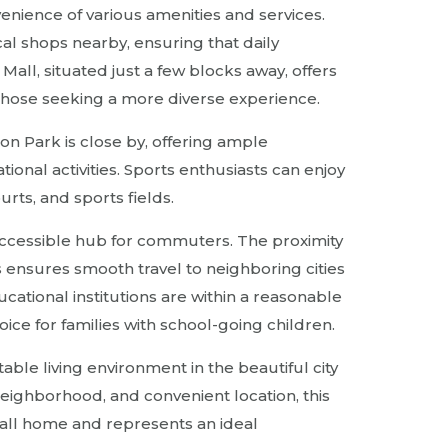
venience of various amenities and services.
cal shops nearby, ensuring that daily
Mall, situated just a few blocks away, offers
those seeking a more diverse experience.
n Park is close by, offering ample
ational activities. Sports enthusiasts can enjoy
urts, and sports fields.
 accessible hub for commuters. The proximity
 ensures smooth travel to neighboring cities
ucational institutions are within a reasonable
ice for families with school-going children.
table living environment in the beautiful city
 neighborhood, and convenient location, this
call home and represents an ideal