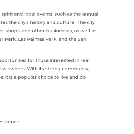
 spirit and local events, such as the annual
s the city’s history and culture. The city
s, shops, and other businesses, as well as
er Park, Las Palmas Park, and the San
pportunities for those interested in real
ess owners. With its strong community,
, it is a popular choice to live and do
residence