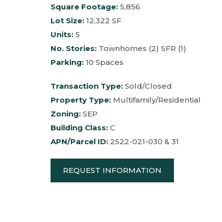
Square Footage:
5,856
Lot Size:
12,322 SF
Units:
5
No. Stories:
Townhomes (2) SFR (1)
Parking:
10 Spaces
Transaction Type:
Sold/Closed
Property Type:
Multifamily/Residential
Zoning:
SEP
Building Class:
C
APN/Parcel ID:
2522-021-030 & 31
REQUEST INFORMATION