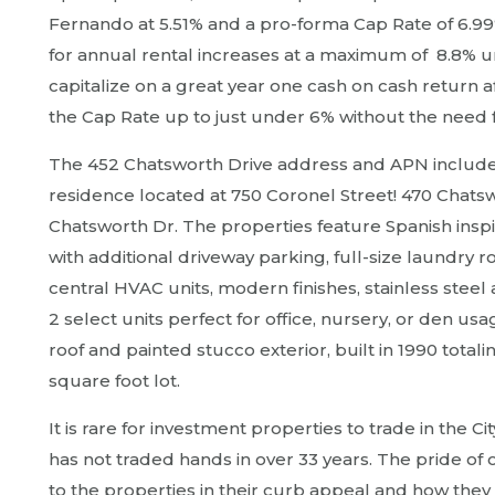
Fernando at 5.51% and a pro-forma Cap Rate of 6.99%! 
for annual rental increases at a maximum of 8.8% un
capitalize on a great year one cash on cash return 
the Cap Rate up to just under 6% without the need 
The 452 Chatsworth Drive address and APN include 
residence located at 750 Coronel Street! 470 Chatswo
Chatsworth Dr. The properties feature Spanish insp
with additional driveway parking, full-size laundry 
central HVAC units, modern finishes, stainless steel
2 select units perfect for office, nursery, or den usa
roof and painted stucco exterior, built in 1990 totali
square foot lot.
It is rare for investment properties to trade in the C
has not traded hands in over 33 years. The pride of 
to the properties in their curb appeal and how they