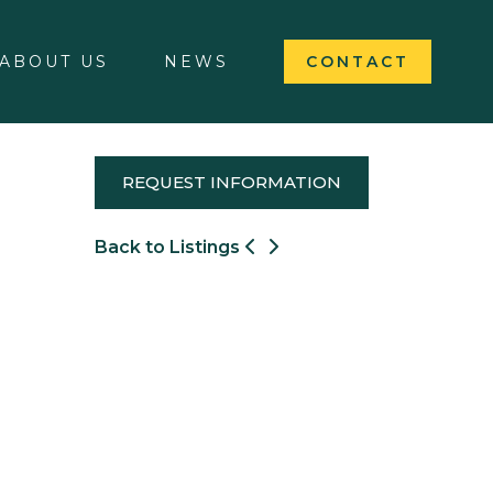
ABOUT US
NEWS
CONTACT
REQUEST INFORMATION
Back to Listings