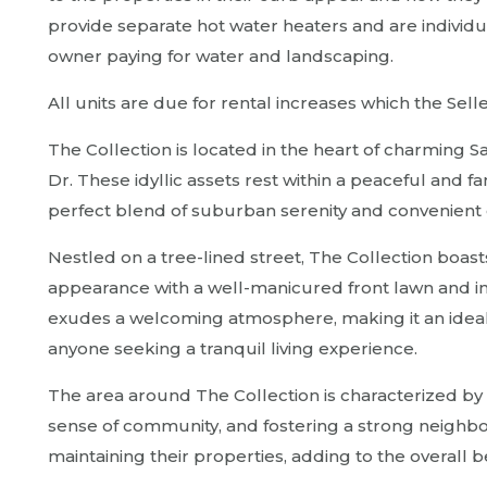
provide separate hot water heaters and are individua
owner paying for water and landscaping.
All units are due for rental increases which the Sell
The Collection is located in the heart of charming 
Dr. These idyllic assets rest within a peaceful and f
perfect blend of suburban serenity and convenient c
Nestled on a tree-lined street, The Collection boasts
appearance with a well-manicured front lawn and i
exudes a welcoming atmosphere, making it an ideal p
anyone seeking a tranquil living experience.
The area around The Collection is characterized by 
sense of community, and fostering a strong neighbo
maintaining their properties, adding to the overall b