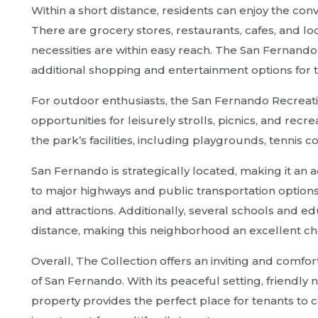
Within a short distance, residents can enjoy the con
There are grocery stores, restaurants, cafes, and lo
necessities are within easy reach. The San Fernando 
additional shopping and entertainment options for 
For outdoor enthusiasts, the San Fernando Recreatio
opportunities for leisurely strolls, picnics, and recre
the park’s facilities, including playgrounds, tennis co
San Fernando is strategically located, making it an
to major highways and public transportation options
and attractions. Additionally, several schools and ed
distance, making this neighborhood an excellent cho
Overall, The Collection offers an inviting and comfor
of San Fernando. With its peaceful setting, friendly
property provides the perfect place for tenants to 