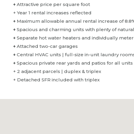
+
Attractive price per square foot
+ Year 1 rental increases reflected
+
Maximum allowable annual rental increase of 8.8
+
Spacious and charming units with plenty of natura
+
Separate hot water heaters and individually metere
+
Attached two-car garages
+
Central HVAC units | full-size in-unit laundry room
+
Spacious private rear yards and patios for all units
+ 2 adjacent parcels | duplex & triplex
+ Detached SFR included with triplex