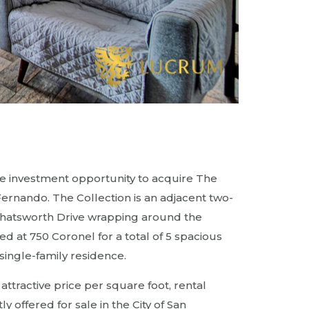
e investment opportunity to acquire The
 Fernando. The Collection is an adjacent two-
 Chatsworth Drive wrapping around the
d at 750 Coronel for a total of 5 spacious
single-family residence.
tractive price per square foot, rental
y offered for sale in the City of San