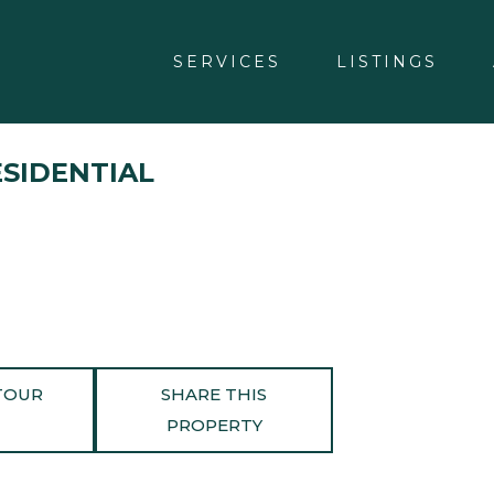
SERVICES
LISTINGS
ESIDENTIAL
TOUR
SHARE THIS
PROPERTY