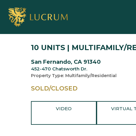
10 UNITS | MULTIFAMILY/R
San Fernando, CA 91340
452-470 Chatsworth Dr.
Property Type: Multifamily/Residential
SOLD/CLOSED
VIDEO
VIRTUAL 