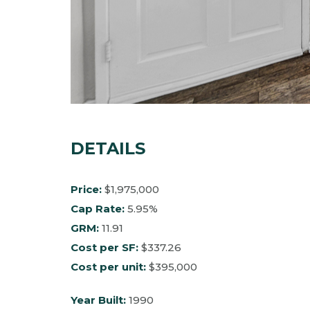
DETAILS
Price:
$1,975,000
Cap Rate:
5.95%
GRM:
11.91
Cost per SF:
$337.26
Cost per unit:
$395,000
Year Built:
1990