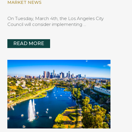
MARKET NEWS
On Tuesday, March 4th, the Los Angeles City
Council will consider implementing …
READ MORE