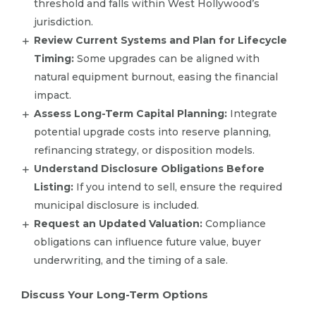
threshold and falls within West Hollywood’s
jurisdiction.
Review Current Systems and Plan for Lifecycle
Timing:
Some upgrades can be aligned with
natural equipment burnout, easing the financial
impact.
Assess Long-Term Capital Planning:
Integrate
potential upgrade costs into reserve planning,
refinancing strategy, or disposition models.
Understand Disclosure Obligations Before
Listing:
If you intend to sell, ensure the required
municipal disclosure is included.
Request an Updated Valuation:
Compliance
obligations can influence future value, buyer
underwriting, and the timing of a sale.
Discuss Your Long-Term Options