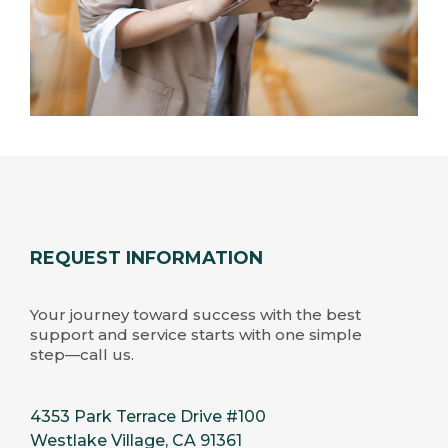
REQUEST INFORMATION
Your journey toward success with the best
support and service starts with one simple
step—call us.
4353 Park Terrace Drive #100
Westlake Village, CA 91361