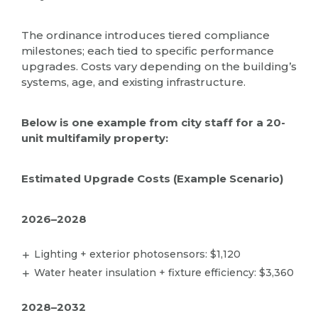
The ordinance introduces tiered compliance
milestones; each tied to specific performance
upgrades. Costs vary depending on the building’s
systems, age, and existing infrastructure.
Below is one example from city staff for a 20-
unit multifamily property:
Estimated Upgrade Costs (Example Scenario)
2026–2028
Lighting + exterior photosensors: $1,120
Water heater insulation + fixture efficiency: $3,360
2028–2032