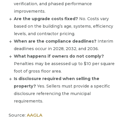
verification, and phased performance
improvements.
Are the upgrade costs fixed?
No. Costs vary
based on the building’s age, systems, efficiency
levels, and contractor pricing.
When are the compliance deadlines?
Interim
deadlines occur in 2028, 2032, and 2036.
What happens if owners do not comply?
Penalties may be assessed up to $10 per square
foot of gross floor area.
Is disclosure required when selling the
property?
Yes. Sellers must provide a specific
disclosure referencing the municipal
requirements.
Source:
AAGLA