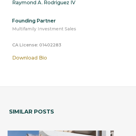
Raymond A. Rodriguez IV
Founding Partner
Multifamily Investment Sales
CA License: 01402283
Download Bio
SIMILAR POSTS