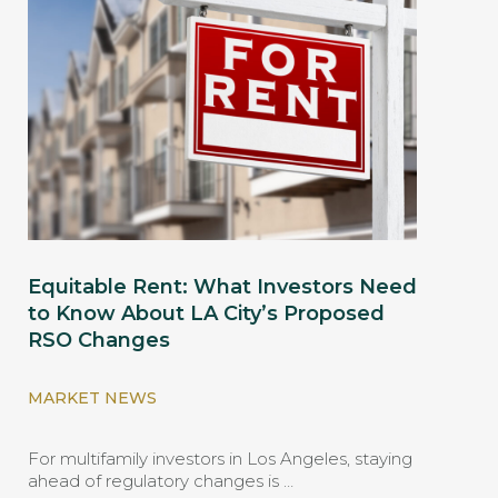
Equitable Rent: What Investors Need
to Know About LA City’s Proposed
RSO Changes
MARKET NEWS
For multifamily investors in Los Angeles, staying
ahead of regulatory changes is …