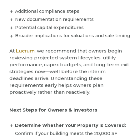
Additional compliance steps
New documentation requirements
Potential capital expenditures
Broader implications for valuations and sale timing
At
Lucrum
, we recommend that owners begin
reviewing projected system lifecycles, utility
performance, capex budgets, and long-term exit
strategies now—well before the interim
deadlines arrive. Understanding these
requirements early helps owners plan
proactively rather than reactively.
Next Steps for Owners & Investors
Determine Whether Your Property Is Covered:
Confirm if your building meets the 20,000 SF