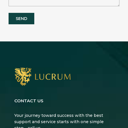
CONTACT US
Your journey toward success with the best
support and service starts with one simple
step—call us.