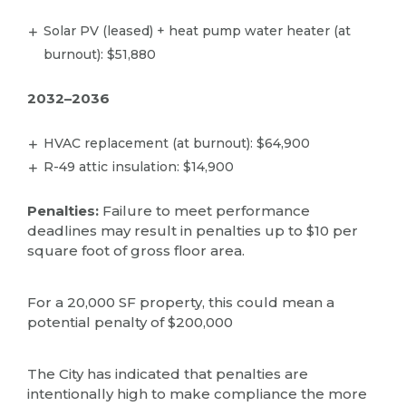
Solar PV (leased) + heat pump water heater (at
burnout): $51,880
2032–2036
HVAC replacement (at burnout): $64,900
R-49 attic insulation: $14,900
Penalties:
Failure to meet performance
deadlines may result in penalties up to $10 per
square foot of gross floor area.
For a 20,000 SF property, this could mean a
potential penalty of $200,000
The City has indicated that penalties are
intentionally high to make compliance the more