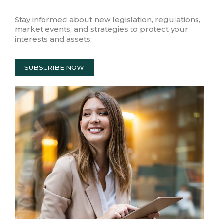
Stay informed about new legislation, regulations,
market events, and strategies to protect your
interests and assets.
SUBSCRIBE NOW