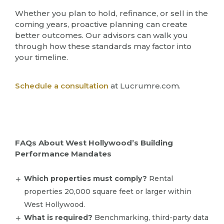
Whether you plan to hold, refinance, or sell in the
coming years, proactive planning can create
better outcomes. Our advisors can walk you
through how these standards may factor into
your timeline.
Schedule a consultation
at Lucrumre.com.
FAQs About West Hollywood’s Building
Performance Mandates
Which properties must comply?
Rental
properties 20,000 square feet or larger within
West Hollywood.
What is required?
Benchmarking, third-party data