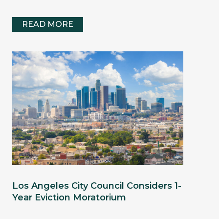
READ MORE
Los Angeles City Council Considers 1-
Year Eviction Moratorium