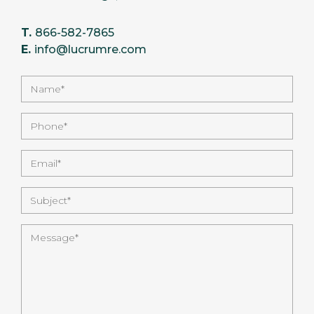
T.
866-582-7865
E.
info@lucrumre.com