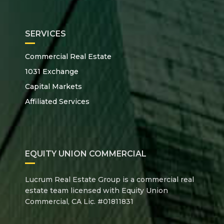
SERVICES
Commercial Real Estate
1031 Exchange
Capital Markets
Affiliated Services
EQUITY UNION COMMERCIAL
Lucrum Real Estate Group is a commercial real
estate team licensed with Equity Union
Commercial, CA Lic. #01811831