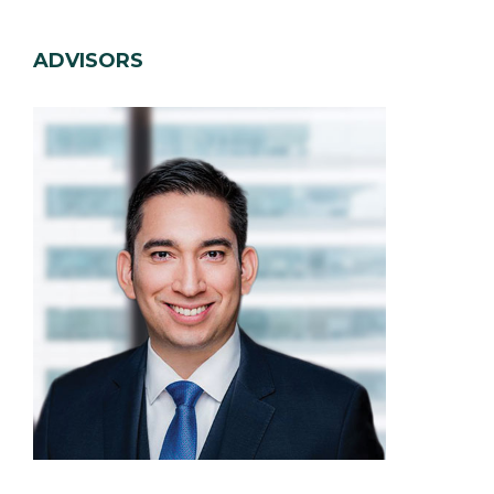
ADVISORS