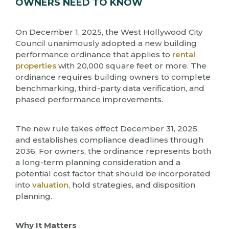
OWNERS NEED TO KNOW
On December 1, 2025, the West Hollywood City
Council unanimously adopted a new building
performance ordinance that applies to
rental
properties
with 20,000 square feet or more. The
ordinance requires building owners to complete
benchmarking, third-party data verification, and
phased performance improvements.
The new rule takes effect December 31, 2025,
and establishes compliance deadlines through
2036. For owners, the ordinance represents both
a long-term planning consideration and a
potential cost factor that should be incorporated
into
valuation
, hold strategies, and disposition
planning.
Why It Matters