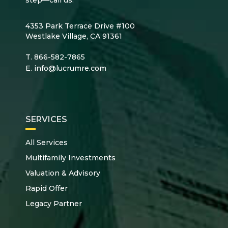
4353 Park Terrace Drive #100
Westlake Village, CA 91361
T.
866-582-7865
E.
info@lucrumre.com
SERVICES
All Services
Multifamily Investments
Valuation & Advisory
Rapid Offer
Legacy Partner