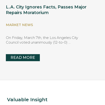
L.A. City Ignores Facts, Passes Major
Repairs Moratorium
MARKET NEWS
On Friday, March 7th, the Los Angeles City
Council voted unanimously (12-to-0) …
READ MORE
Valuable Insight