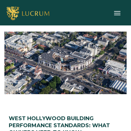
Toggle
WEST HOLLYWOOD BUILDING
PERFORMANCE STANDARDS: WHAT