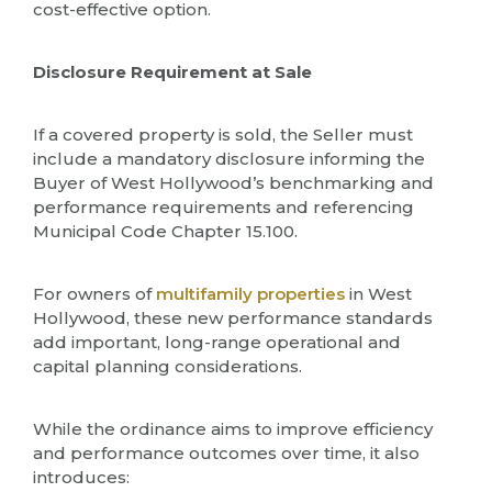
cost-effective option.
Disclosure Requirement at Sale
If a covered property is sold, the Seller must
include a mandatory disclosure informing the
Buyer of West Hollywood’s benchmarking and
performance requirements and referencing
Municipal Code Chapter 15.100.
For owners of
multifamily properties
in West
Hollywood, these new performance standards
add important, long-range operational and
capital planning considerations.
While the ordinance aims to improve efficiency
and performance outcomes over time, it also
introduces: