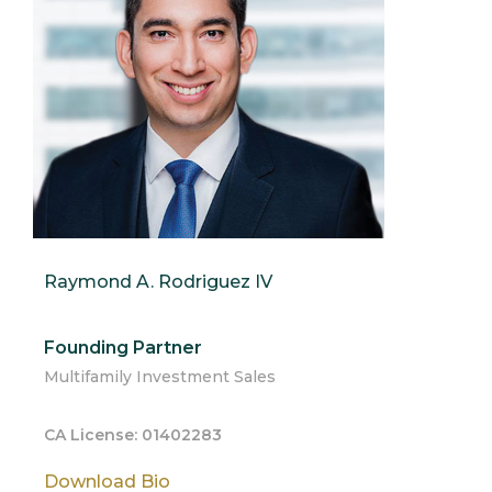
Raymond A. Rodriguez IV
Founding Partner
Multifamily Investment Sales
CA License: 01402283
Download Bio