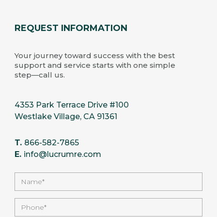
REQUEST INFORMATION
Your journey toward success with the best
support and service starts with one simple
step—call us.
4353 Park Terrace Drive #100
Westlake Village, CA 91361
T.
866-582-7865
E.
info@lucrumre.com