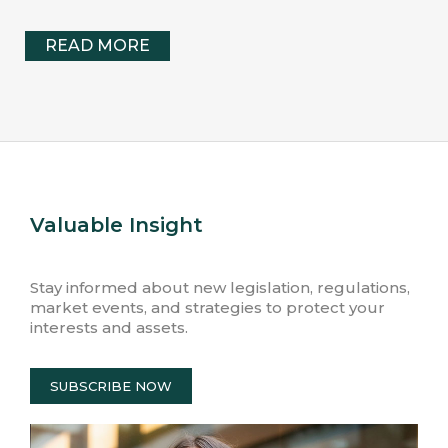
READ MORE
Valuable Insight
Stay informed about new legislation, regulations,
market events, and strategies to protect your
interests and assets.
SUBSCRIBE NOW