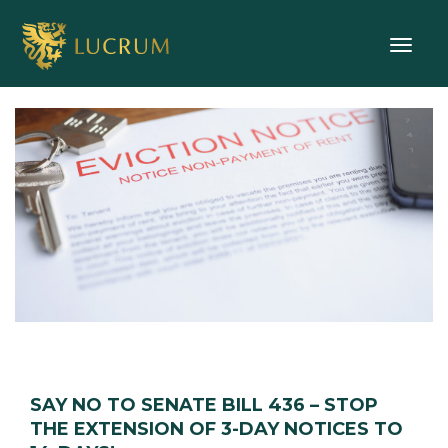
Toggle
SAY NO TO SENATE BILL 436 – STOP
THE EXTENSION OF 3-DAY NOTICES TO