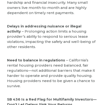
hardship and financial insecurity. Many small
owners live month-to-month and are highly
dependent on timely rent payments.
Delays in addressing nuisance or illegal
activity
– Prolonging action limits a housing
provider’s ability to respond to serious lease
violations, impacting the safety and well-being of
other residents.
Need to balance in regulations
– California’s
rental housing providers need balanced, fair
regulations—not additional barriers that make it
harder to operate and provide quality housing.
Housing providers need to be given a chance to
survive.
SB 436 Is a Red Flag for Multifamily Investors—
Don’t Let Delays Sink Your Returns