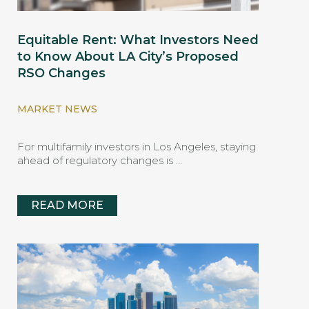
Equitable Rent: What Investors Need
to Know About LA City’s Proposed
RSO Changes
MARKET NEWS
For multifamily investors in Los Angeles, staying
ahead of regulatory changes is …
READ MORE