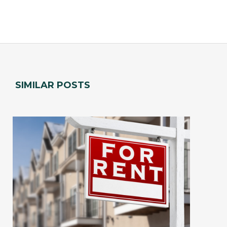
SIMILAR POSTS