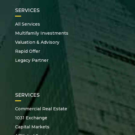
SERVICES
All Services
Multifamily Investments
Valuation & Advisory
Rapid Offer
Legacy Partner
SERVICES
Commercial Real Estate
1031 Exchange
Capital Markets