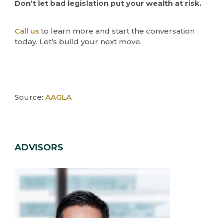
Don’t let bad legislation put your wealth at risk.
Call us
to learn more and start the conversation
today. Let’s build your next move.
Source:
AAGLA
ADVISORS