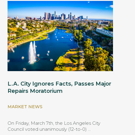
L.A. City Ignores Facts, Passes Major
Repairs Moratorium
MARKET NEWS
On Friday, March 7th, the Los Angeles City
Council voted unanimously (12-to-0) …