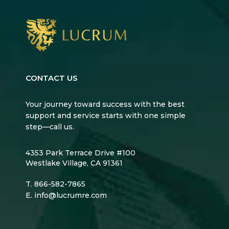
CONTACT US
Your journey toward success with the best
support and service starts with one simple
step—call us.
4353 Park Terrace Drive #100
Westlake Village, CA 91361
T.
866-582-7865
E.
info@lucrumre.com