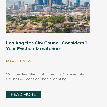
Los Angeles City Council Considers 1-
Year Eviction Moratorium
MARKET NEWS
On Tuesday, March 4th, the Los Angeles City
Council will consider implementing …
READ MORE