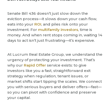
Senate Bill 436 doesn’t just slow down the
eviction process—it slows down your cash flow,
eats into your
ROI
, and piles risk onto your
investment. For
multifamily investors
, time is
money. And when rent stops coming in, waiting 14
days to act isn’t just frustrating—it’s expensive.
At Lucrum Real Estate Group, we understand the
urgency of protecting your investment. That’s
why our
Rapid Offer
service exists: to give
investors like you a fast, straightforward exit
strategy when regulation, tenant issues, or
market shifts start tipping the scales. We connect
you with serious buyers and deliver offers—fast—
so you can pivot with confidence and preserve
your capital.