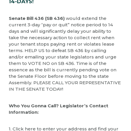
14-DAYS!
Senate Bill 436 (SB 436)
would extend the
current 3-day “pay or quit” notice period to 14
days and will significantly delay your ability to
take the necessary action to collect rent when
your tenant stops paying rent or violates lease
terms. HELP US to defeat SB 436 by calling
and/or emailing your state legislators and urge
them to VOTE NO on SB 436. Time is of the
essence as the bill is currently pending vote on
the Senate Floor before moving to the state
Assembly. PLEASE CALL YOUR REPRESENTATIVE
IN THE SENATE TODAY!
Who You Gonna Call? Legislator’s Contact
Information:
1. Click here to enter your address and find your