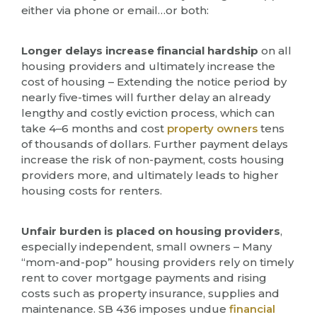
either via phone or email…or both:
Longer delays increase financial hardship
on all
housing providers and ultimately increase the
cost of housing – Extending the notice period by
nearly five-times will further delay an already
lengthy and costly eviction process, which can
take 4–6 months and cost
property owners
tens
of thousands of dollars. Further payment delays
increase the risk of non-payment, costs housing
providers more, and ultimately leads to higher
housing costs for renters.
Unfair burden is placed on housing providers
,
especially independent, small owners – Many
“mom-and-pop” housing providers rely on timely
rent to cover mortgage payments and rising
costs such as property insurance, supplies and
maintenance. SB 436 imposes undue
financial