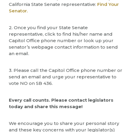
California State Senate representative:
Find Your
Senator.
2. Once you find your State Senate
representative, click to find his/her name and
Capitol Office phone number or look up your
senator’s webpage contact information to send
an email.
3. Please call the Capitol Office phone number or
send an email and urge your representative to
vote NO on SB 436.
Every call counts. Please contact legislators
today and share this message!
We encourage you to share your personal story
and these key concerns with your legislator(s)