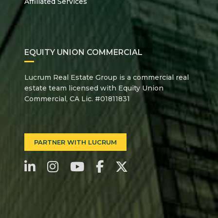
Affiliated Services
EQUITY UNION COMMERCIAL
Lucrum Real Estate Group is a commercial real
estate team licensed with Equity Union
Commercial, CA Lic. #01811831
PARTNER WITH LUCRUM