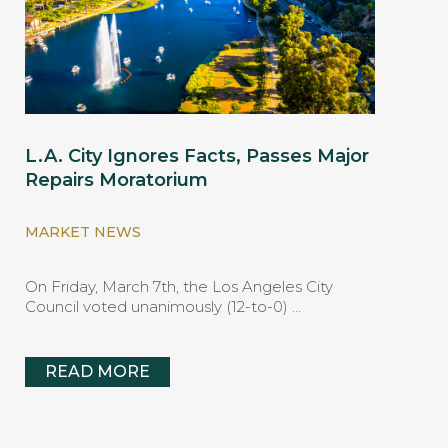
L.A. City Ignores Facts, Passes Major
Repairs Moratorium
MARKET NEWS
On Friday, March 7th, the Los Angeles City
Council voted unanimously (12-to-0) …
READ MORE