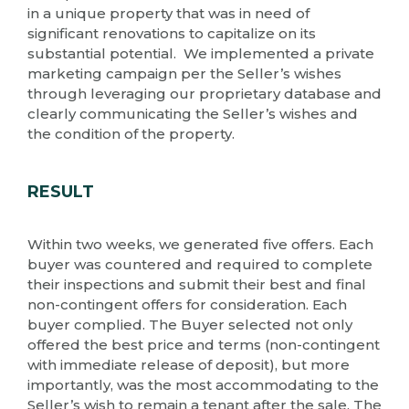
in a unique property that was in need of
significant renovations to capitalize on its
substantial potential. We implemented a private
marketing campaign per the Seller’s wishes
through leveraging our proprietary database and
clearly communicating the Seller’s wishes and
the condition of the property.
RESULT
Within two weeks, we generated five offers. Each
buyer was countered and required to complete
their inspections and submit their best and final
non-contingent offers for consideration. Each
buyer complied. The Buyer selected not only
offered the best price and terms (non-contingent
with immediate release of deposit), but more
importantly, was the most accommodating to the
Seller’s wish to remain a tenant after the sale. The