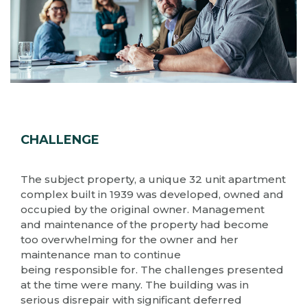
CHALLENGE
The subject property, a unique 32 unit apartment
complex built in 1939 was developed, owned and
occupied by the original owner. Management
and maintenance of the property had become
too overwhelming for the owner and her
maintenance man to continue
being responsible for. The challenges presented
at the time were many. The building was in
serious disrepair with significant deferred