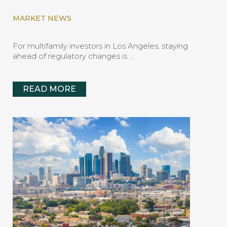
MARKET NEWS
For multifamily investors in Los Angeles, staying
ahead of regulatory changes is …
READ MORE