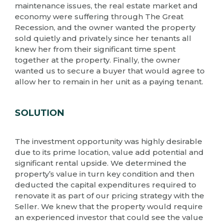
maintenance issues, the real estate market and
economy were suffering through The Great
Recession, and the owner wanted the property
sold quietly and privately since her tenants all
knew her from their significant time spent
together at the property. Finally, the owner
wanted us to secure a buyer that would agree to
allow her to remain in her unit as a paying tenant.
SOLUTION
The investment opportunity was highly desirable
due to its prime location, value add potential and
significant rental upside. We determined the
property’s value in turn key condition and then
deducted the capital expenditures required to
renovate it as part of our pricing strategy with the
Seller. We knew that the property would require
an experienced investor that could see the value