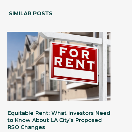
SIMILAR POSTS
Equitable Rent: What Investors Need
to Know About LA City’s Proposed
RSO Changes