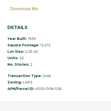
Download Bio
DETAILS
Year Built:
1939
Square Footage:
12,212
Lot Size:
0.25 AC
Units:
32
No. Stories:
2
Transaction Type:
Sold
Zoning:
LAR3
APN/Parcel ID:
4330-008-026