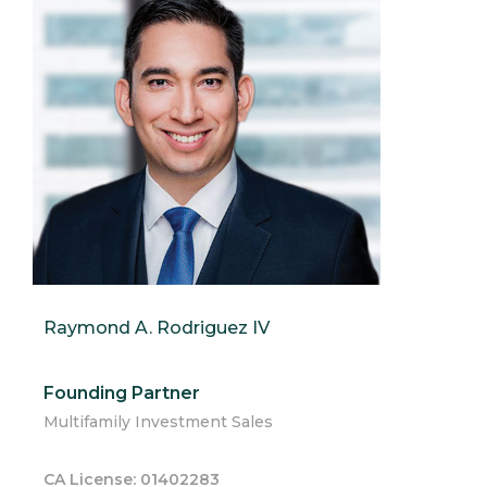
Raymond A. Rodriguez IV
Founding Partner
Multifamily Investment Sales
CA License: 01402283