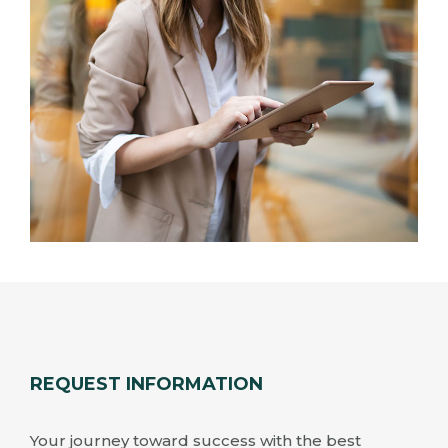
REQUEST INFORMATION
Your journey toward success with the best