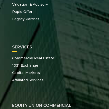
Valuation & Advisory
Rapid Offer
Legacy Partner
SERVICES
Commercial Real Estate
1031 Exchange
Capital Markets
Affiliated Services
EQUITY UNION COMMERCIAL