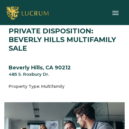
Toggle
PRIVATE DISPOSITION:
BEVERLY HILLS MULTIFAMILY
SALE
Beverly Hills, CA 90212
485 S. Roxbury Dr.
Property Type: Multifamily