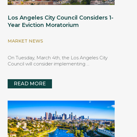
Los Angeles City Council Considers 1-
Year Eviction Moratorium
MARKET NEWS
On Tuesday, March 4th, the Los Angeles City
Council will consider implementing …
READ MORE