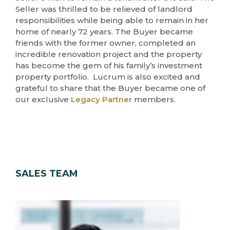
Seller was thrilled to be relieved of landlord
responsibilities while being able to remain in her
home of nearly 72 years. The Buyer became
friends with the former owner, completed an
incredible renovation project and the property
has become the gem of his family’s investment
property portfolio. Lucrum is also excited and
grateful to share that the Buyer became one of
our exclusive
Legacy Partner
members.
SALES TEAM