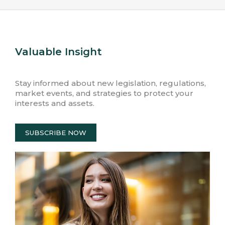
Valuable Insight
Stay informed about new legislation, regulations,
market events, and strategies to protect your
interests and assets.
SUBSCRIBE NOW