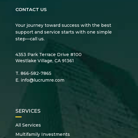
CONTACT US
Your journey toward success with the best
support and service starts with one simple
step—call us.
4353 Park Terrace Drive #100
Westlake Village, CA 91361
T.
866-582-7865
E.
info@lucrumre.com
SERVICES
All Services
Multifamily Investments