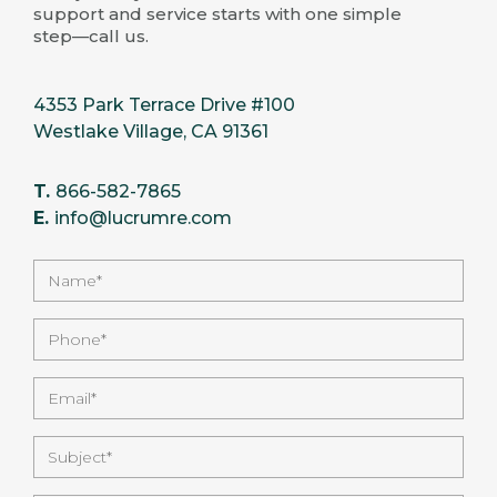
support and service starts with one simple
step—call us.
4353 Park Terrace Drive #100
Westlake Village, CA 91361
T.
866-582-7865
E.
info@lucrumre.com