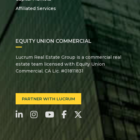
Affiliated Services
EQUITY UNION COMMERCIAL
Lucrum Real Estate Group is a commercial real
estate team licensed with Equity Union
Commercial, CA Lic. #01811831
PARTNER WITH LUCRUM