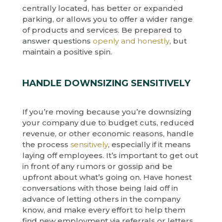
centrally located, has better or expanded
parking, or allows you to offer a wider range
of products and services. Be prepared to
answer questions
openly and honestly
, but
maintain a positive spin.
HANDLE DOWNSIZING SENSITIVELY
If you’re moving because you’re downsizing
your company due to budget cuts, reduced
revenue, or other economic reasons, handle
the process
sensitively
, especially if it means
laying off employees. It’s important to get out
in front of any rumors or gossip and be
upfront about what’s going on. Have honest
conversations with those being laid off in
advance of letting others in the company
know, and make every effort to help them
find new employment via referrals or letters