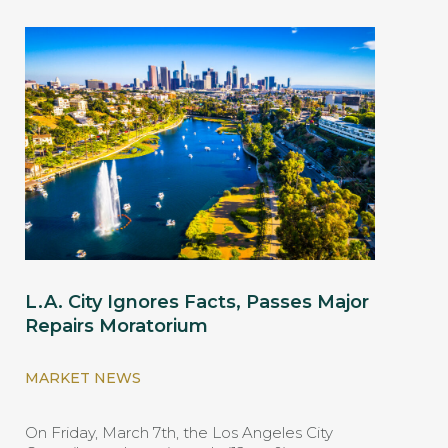
L.A. City Ignores Facts, Passes Major
Repairs Moratorium
MARKET NEWS
On Friday, March 7th, the Los Angeles City