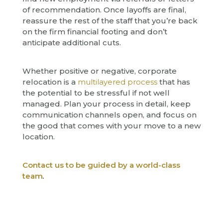
of recommendation. Once layoffs are final,
reassure the rest of the staff that you’re back
on the firm financial footing and don’t
anticipate additional cuts.
Whether positive or negative, corporate
relocation is a
multilayered process
that has
the potential to be stressful if not well
managed. Plan your process in detail, keep
communication channels open, and focus on
the good that comes with your move to a new
location.
Contact us to be guided by a world-class
team
.