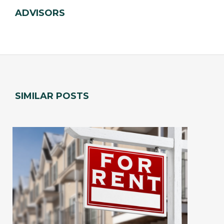
ADVISORS
SIMILAR POSTS