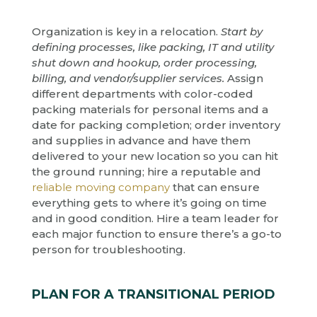
Organization is key in a relocation.
Start by
defining processes, like packing, IT and utility
shut down and hookup, order processing,
billing, and vendor/supplier services.
Assign
different departments with color-coded
packing materials for personal items and a
date for packing completion; order inventory
and supplies in advance and have them
delivered to your new location so you can hit
the ground running; hire a reputable and
reliable moving company
that can ensure
everything gets to where it’s going on time
and in good condition. Hire a team leader for
each major function to ensure there’s a go-to
person for troubleshooting.
PLAN FOR A TRANSITIONAL PERIOD