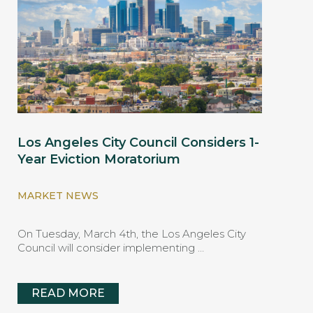
Los Angeles City Council Considers 1-
Year Eviction Moratorium
MARKET NEWS
On Tuesday, March 4th, the Los Angeles City
Council will consider implementing …
READ MORE