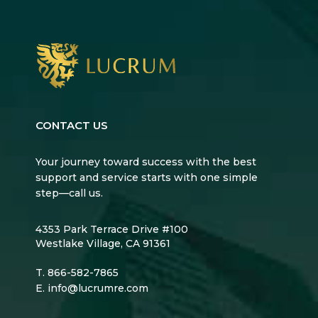
CONTACT US
Your journey toward success with the best
support and service starts with one simple
step—call us.
4353 Park Terrace Drive #100
Westlake Village, CA 91361
T.
866-582-7865
E.
info@lucrumre.com