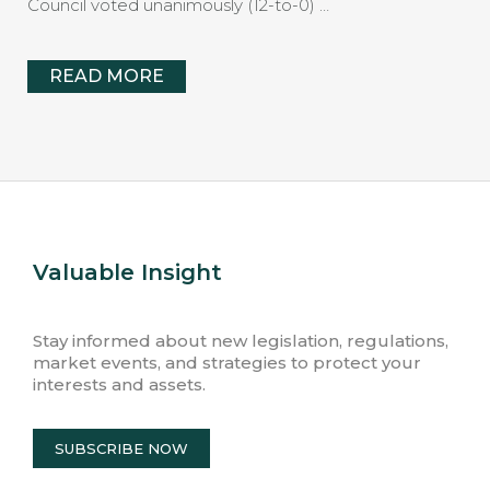
Council voted unanimously (12-to-0) …
READ MORE
Valuable Insight
Stay informed about new legislation, regulations,
market events, and strategies to protect your
interests and assets.
SUBSCRIBE NOW