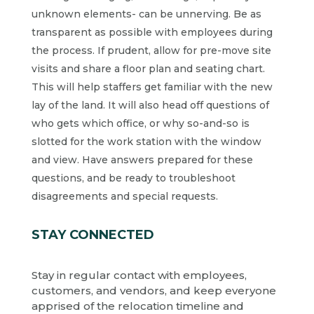
unknown elements- can be unnerving. Be as
transparent as possible with employees during
the process. If prudent, allow for pre-move site
visits and share a floor plan and seating chart.
This will help staffers get familiar with the new
lay of the land. It will also head off questions of
who gets which office, or why so-and-so is
slotted for the work station with the window
and view. Have answers prepared for these
questions, and be ready to troubleshoot
disagreements and special requests.
STAY CONNECTED
Stay in regular contact with employees,
customers, and vendors, and keep everyone
apprised of the relocation timeline and