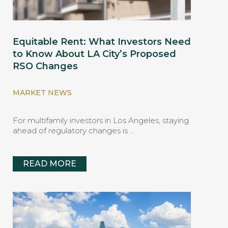
Equitable Rent: What Investors Need
to Know About LA City’s Proposed
RSO Changes
MARKET NEWS
For multifamily investors in Los Angeles, staying
ahead of regulatory changes is …
READ MORE