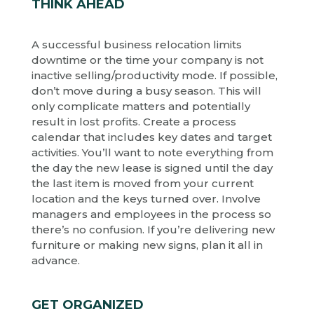
THINK AHEAD
A successful business relocation limits
downtime or the time your company is not
inactive selling/productivity mode. If possible,
don’t move during a busy season. This will
only complicate matters and potentially
result in lost profits. Create a process
calendar that includes key dates and target
activities. You’ll want to note everything from
the day the new lease is signed until the day
the last item is moved from your current
location and the keys turned over. Involve
managers and employees in the process so
there’s no confusion. If you’re delivering new
furniture or making new signs, plan it all in
advance.
GET ORGANIZED