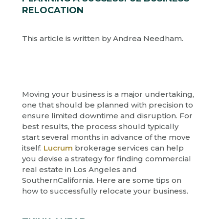
RELOCATION
This article is written by Andrea Needham.
Moving your business is a major undertaking,
one that should be planned with precision to
ensure limited downtime and disruption. For
best results, the process should typically
start several months in advance of the move
itself.
Lucrum
brokerage services can help
you devise a strategy for finding commercial
real estate in Los Angeles and
SouthernCalifornia. Here are some tips on
how to successfully relocate your business.