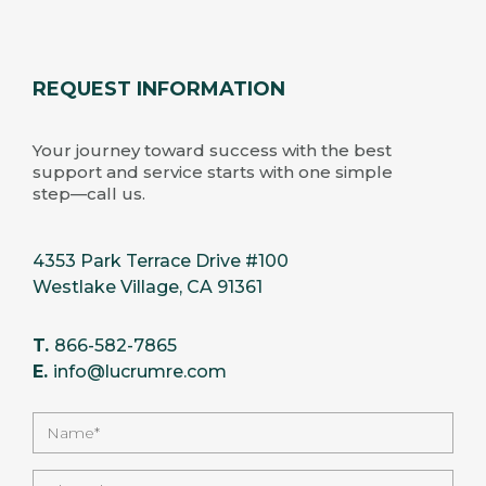
REQUEST INFORMATION
Your journey toward success with the best
support and service starts with one simple
step—call us.
4353 Park Terrace Drive #100
Westlake Village, CA 91361
T.
866-582-7865
E.
info@lucrumre.com