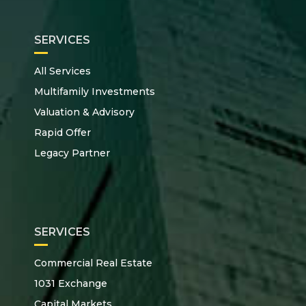
SERVICES
All Services
Multifamily Investments
Valuation & Advisory
Rapid Offer
Legacy Partner
SERVICES
Commercial Real Estate
1031 Exchange
Capital Markets