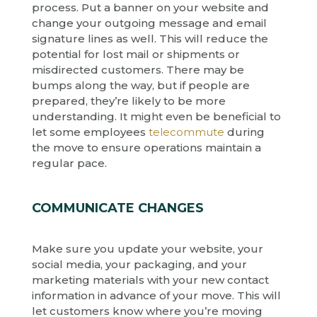
process. Put a banner on your website and
change your outgoing message and email
signature lines as well. This will reduce the
potential for lost mail or shipments or
misdirected customers. There may be
bumps along the way, but if people are
prepared, they’re likely to be more
understanding. It might even be beneficial to
let some employees
telecommute
during
the move to ensure operations maintain a
regular pace.
COMMUNICATE CHANGES
Make sure you update your website, your
social media, your packaging, and your
marketing materials with your new contact
information in advance of your move. This will
let customers know where you’re moving