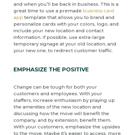
and when you’ll be back in business. This is a
great time to use a premade
business card
app
template that allows you to brand and
personalize cards with your colors, logo, and
include your new location and contact
information. If possible, use extra-large
temporary signage at your old location, and
your new one, to redirect customer traffic.
EMPHASIZE THE POSITIVE
Change can be tough for both your
customers and employees. With your
staffers, increase enthusiasm by playing up
the amenities of the new location and
discussing how the move will benefit the
company, and by extension, benefit them.
With your customers, emphasize the upsides
to the move. Maybe it’s easier to access, more