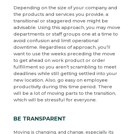
Depending on the size of your company and
the products and services you provide, a
transitional or staggered move might be
advisable. Using this approach, you may move
departments or staff groups one at a time to
avoid confusion and limit operational
downtime. Regardless of approach, you’ll
want to use the weeks preceding the move
to get ahead on work product or order
fulfillment so you aren’t scrambling to meet
deadlines while still getting settled into your
new location. Also, go easy on employee
productivity during this time period. There
will be a lot of moving parts to the transition,
which will be stressful for everyone.
BE TRANSPARENT
Moving is changing, and change, especially its