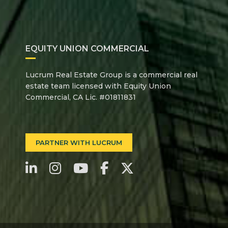
EQUITY UNION COMMERCIAL
Lucrum Real Estate Group is a commercial real
estate team licensed with Equity Union
Commercial, CA Lic. #01811831
PARTNER WITH LUCRUM