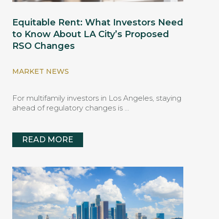
Equitable Rent: What Investors Need
to Know About LA City’s Proposed
RSO Changes
MARKET NEWS
For multifamily investors in Los Angeles, staying
ahead of regulatory changes is …
READ MORE