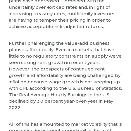
plans have decreased. Combined with the
uncertainty over exit cap rates and, in light of
increasing treasury rates, multifamily investors
are having to temper their pricing in order to
achieve acceptable risk-adjusted returns.
Further challenging the value-add business
plans is affordability. Even in markets that have
little to no regulatory constraints on supply we’ve
seen strong rent growth in recent years.
However, the prospects of continued rent
growth and affordability are being challenged by
inflation because wage growth is not keeping up
with CPI, according to the U.S. Bureau of Statistics.
The Real Average Hourly Earnings in the U.S.
declined by 3.0 percent year-over-year in May
2022.
All of this has amounted to market volatility that is
presenting investment opportunities for well