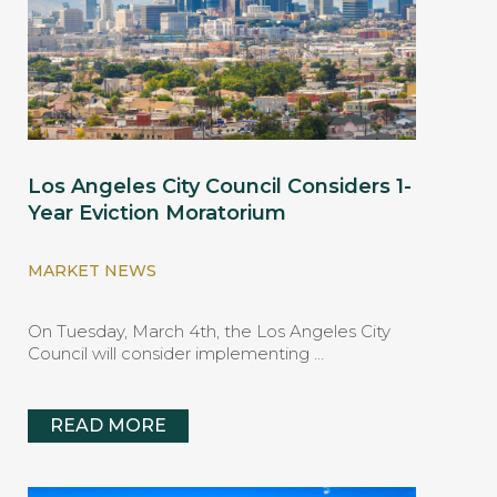
Los Angeles City Council Considers 1-
Year Eviction Moratorium
MARKET NEWS
On Tuesday, March 4th, the Los Angeles City
Council will consider implementing …
READ MORE