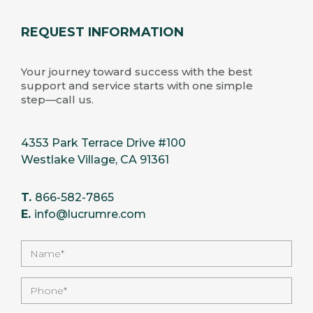
REQUEST INFORMATION
Your journey toward success with the best
support and service starts with one simple
step—call us.
4353 Park Terrace Drive #100
Westlake Village, CA 91361
T.
866-582-7865
E.
info@lucrumre.com