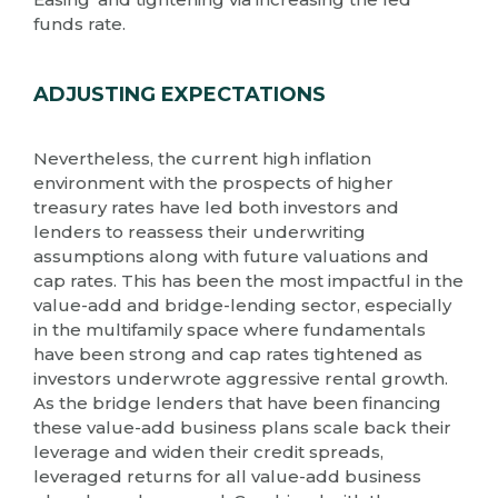
funds rate.
ADJUSTING EXPECTATIONS
Nevertheless, the current high inflation
environment with the prospects of higher
treasury rates have led both investors and
lenders to reassess their underwriting
assumptions along with future valuations and
cap rates. This has been the most impactful in the
value-add and bridge-lending sector, especially
in the multifamily space where fundamentals
have been strong and cap rates tightened as
investors underwrote aggressive rental growth.
As the bridge lenders that have been financing
these value-add business plans scale back their
leverage and widen their credit spreads,
leveraged returns for all value-add business