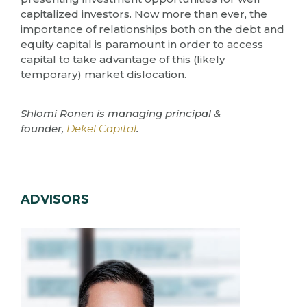
capitalized investors. Now more than ever, the
importance of relationships both on the debt and
equity capital is paramount in order to access
capital to take advantage of this (likely
temporary) market dislocation.
Shlomi Ronen is managing principal &
founder,
Dekel Capital
.
ADVISORS