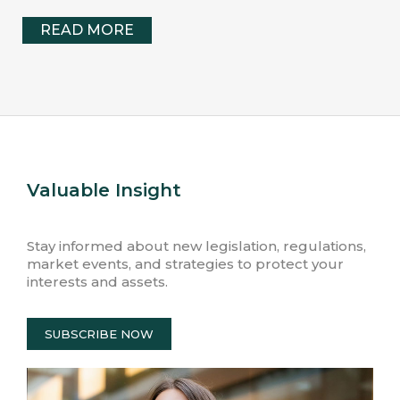
READ MORE
Valuable Insight
Stay informed about new legislation, regulations,
market events, and strategies to protect your
interests and assets.
SUBSCRIBE NOW