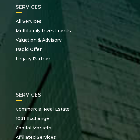
SERVICES
All Services
Multifamily Investments
Valuation & Advisory
Rapid Offer
Legacy Partner
SERVICES
Commercial Real Estate
1031 Exchange
Capital Markets
Affiliated Services