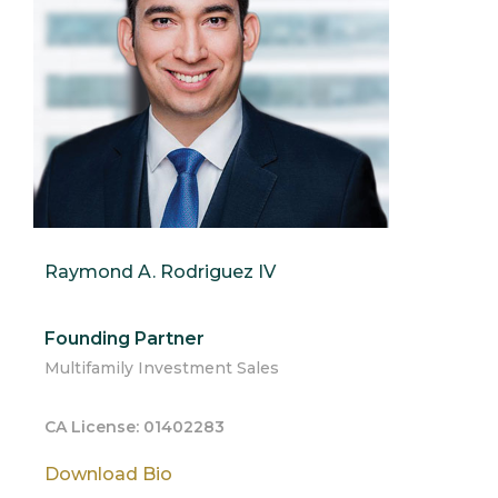
Raymond A. Rodriguez IV
Founding Partner
Multifamily Investment Sales
CA License: 01402283
Download Bio