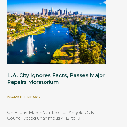
L.A. City Ignores Facts, Passes Major
Repairs Moratorium
MARKET NEWS
On Friday, March 7th, the Los Angeles City
Council voted unanimously (12-to-0) …