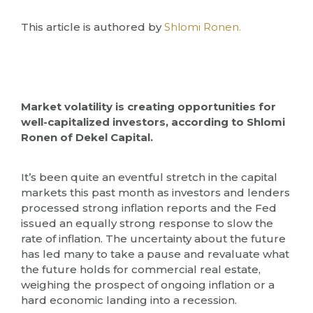
This article is authored by
Shlomi Ronen.
Market volatility is creating opportunities for
well-capitalized investors, according to Shlomi
Ronen of Dekel Capital.
It’s been quite an eventful stretch in the capital
markets this past month as investors and lenders
processed strong inflation reports and the Fed
issued an equally strong response to slow the
rate of inflation. The uncertainty about the future
has led many to take a pause and revaluate what
the future holds for commercial real estate,
weighing the prospect of ongoing inflation or a
hard economic landing into a recession.