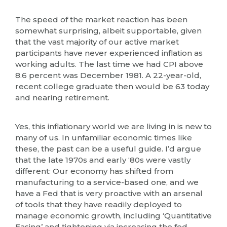
The speed of the market reaction has been
somewhat surprising, albeit supportable, given
that the vast majority of our active market
participants have never experienced inflation as
working adults. The last time we had CPI above
8.6 percent was December 1981. A 22-year-old,
recent college graduate then would be 63 today
and nearing retirement.
Yes, this inflationary world we are living in is new to
many of us. In unfamiliar economic times like
these, the past can be a useful guide. I’d argue
that the late 1970s and early ‘80s were vastly
different: Our economy has shifted from
manufacturing to a service-based one, and we
have a Fed that is very proactive with an arsenal
of tools that they have readily deployed to
manage economic growth, including ‘Quantitative
Easing’ and tightening via increasing the fed