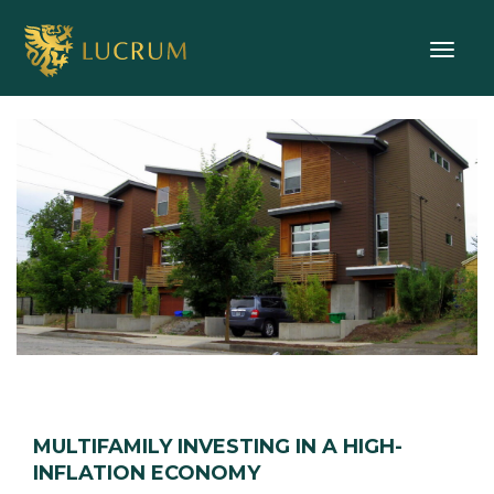
Toggle
MULTIFAMILY INVESTING IN A HIGH-
INFLATION ECONOMY