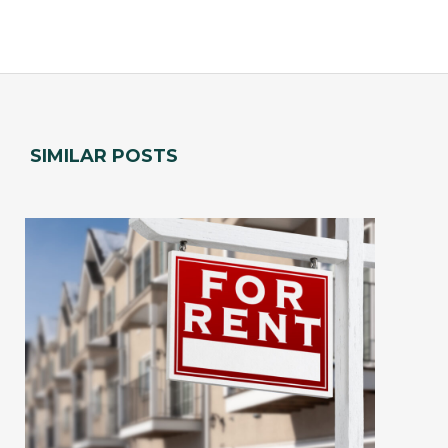
SIMILAR POSTS