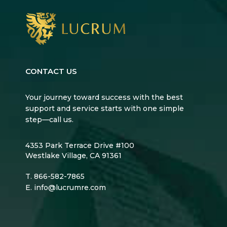
CONTACT US
Your journey toward success with the best
support and service starts with one simple
step—call us.
4353 Park Terrace Drive #100
Westlake Village, CA 91361
T.
866-582-7865
E.
info@lucrumre.com