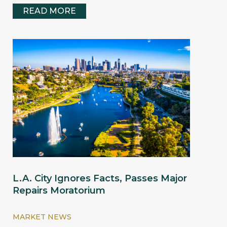
READ MORE
L.A. City Ignores Facts, Passes Major
Repairs Moratorium
MARKET NEWS