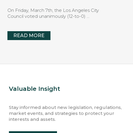
On Friday, March 7th, the Los Angeles City
Council voted unanimously (12-to-0) …
READ MORE
Valuable Insight
Stay informed about new legislation, regulations,
market events, and strategies to protect your
interests and assets.