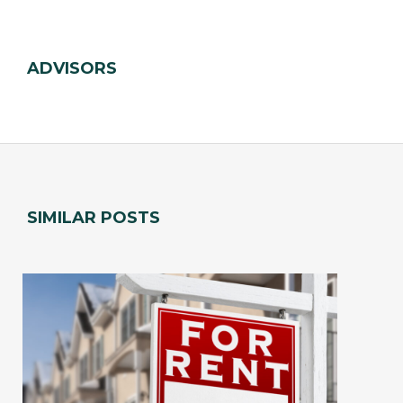
ADVISORS
SIMILAR POSTS