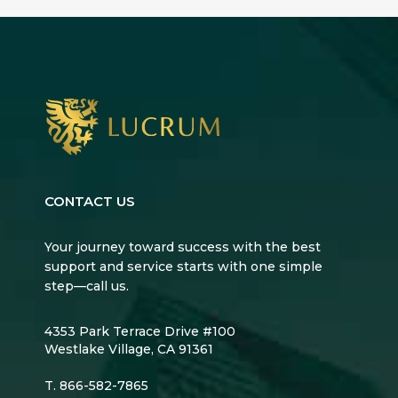
CONTACT US
Your journey toward success with the best
support and service starts with one simple
step—call us.
4353 Park Terrace Drive #100
Westlake Village, CA 91361
T.
866-582-7865