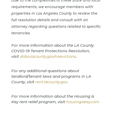
Due to the complexities of these state and local
requirements, we encourage members with
properties in Los Angeles County to review the
full resolution details and consult with an
attorney regarding questions related to specific
tenancies.
For more information about the LA County
COVID-19 Tenant Protections Resolution,
visit
dcba.lacounty.gov/noevictions
.
For any additional questions about
landlord/tenant laws and programs in LA
County, visit
rent.lacounty.gov
.
For more information about the Housing is
Key rent relief program, visit
housingiskey.com