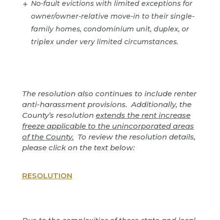
No-fault evictions with limited exceptions for
owner/owner-relative move-in to their single-
family homes, condominium unit, duplex, or
triplex under very limited circumstances.
The resolution also continues to include renter
anti-harassment provisions. Additionally, the
County’s resolution
extends the rent increase
freeze applicable to the unincorporated areas
of the County.
To review the resolution details,
please click on the text below:
RESOLUTION