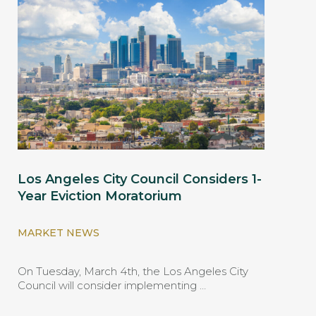
Los Angeles City Council Considers 1-
Year Eviction Moratorium
MARKET NEWS
On Tuesday, March 4th, the Los Angeles City
Council will consider implementing …