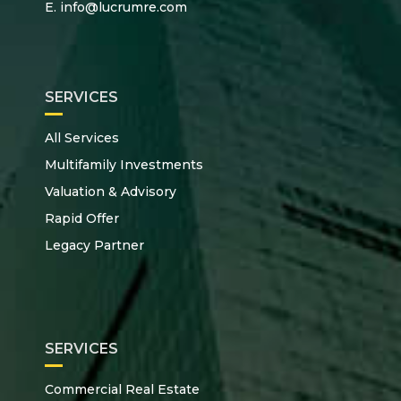
E.
info@lucrumre.com
SERVICES
All Services
Multifamily Investments
Valuation & Advisory
Rapid Offer
Legacy Partner
SERVICES
Commercial Real Estate