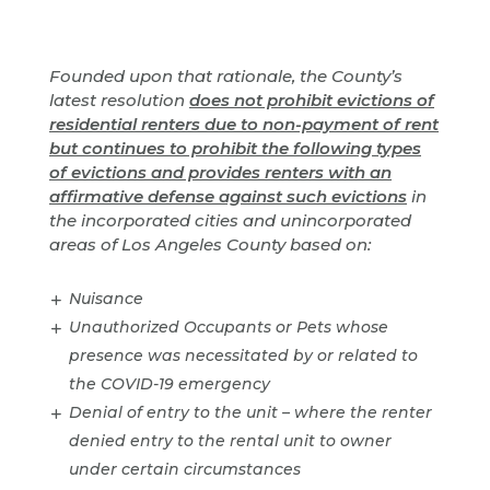
Founded upon that rationale, the County’s
latest resolution
does not prohibit evictions of
residential renters due to non-payment of rent
but continues to prohibit the following types
of evictions and provides renters with an
affirmative defense against such evictions
in
the incorporated cities and unincorporated
areas of Los Angeles County based on:
Nuisance
Unauthorized Occupants or Pets whose
presence was necessitated by or related to
the COVID-19 emergency
Denial of entry to the unit – where the renter
denied entry to the rental unit to owner
under certain circumstances