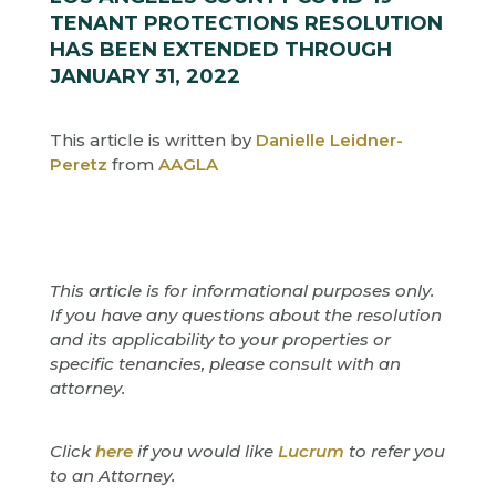
TENANT PROTECTIONS RESOLUTION
HAS BEEN EXTENDED THROUGH
JANUARY 31, 2022
This article is written by
Danielle Leidner-
Peretz
from
AAGLA
This article is for informational purposes only.
If you have any questions about the resolution
and its applicability to your properties or
specific tenancies, please consult with an
attorney.
Click
here
if you would like
Lucrum
to refer you
to an Attorney.