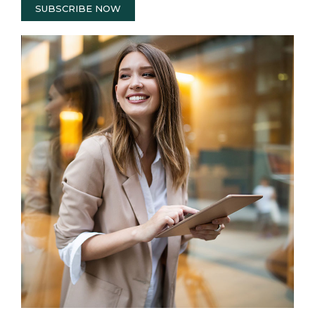
SUBSCRIBE NOW