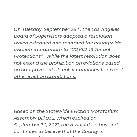
th
On Tuesday, September 28
, the Los Angeles
Board of Supervisors adopted a resolution
which extended and renamed the countywide
eviction moratorium to “COVID-19 Tenant
Protections”.
While the latest resolution does
not extend the prohibition on evictions based
on non-payment of rent, it continues to extend
other eviction prohibitions.
Based on the Statewide Eviction Moratorium,
Assembly Bill 832, which expired on
September 30, 2021, the Association has and
continues to believe that the County is