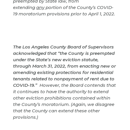
preempted by State law, from
extending
any
portion of the County’s COVID-
19 moratorium provisions prior to April 1, 2022.
The Los Angeles County Board of Supervisors
acknowledged that “the County is preempted
under the State’s new eviction statute,
through March 31, 2022, from enacting new or
amending existing protections for residential
tenants related to nonpayment of rent due to
COVID-19.”
However, the Board contends that
it continues to have the authority to extend
other eviction prohibitions contained within
the County’s moratorium. (Again, we disagree
that the County can extend these other
provisions.)