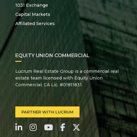
1031 Exchange
Capital Markets
Affiliated Services
EQUITY UNION COMMERCIAL
Lucrum Real Estate Group is a commercial real
estate team licensed with Equity Union
Commercial, CA Lic. #01811831
PARTNER WITH LUCRUM