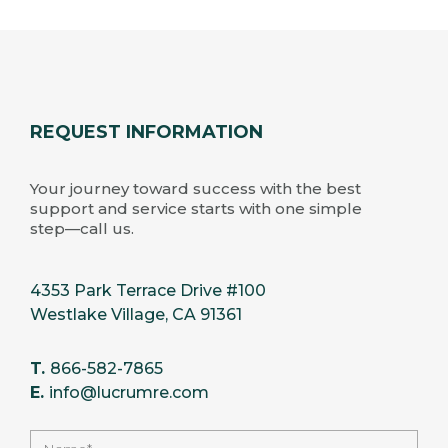
REQUEST INFORMATION
Your journey toward success with the best
support and service starts with one simple
step—call us.
4353 Park Terrace Drive #100
Westlake Village, CA 91361
T.
866-582-7865
E.
info@lucrumre.com