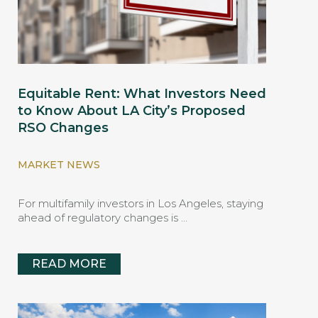
Equitable Rent: What Investors Need
to Know About LA City’s Proposed
RSO Changes
MARKET NEWS
For multifamily investors in Los Angeles, staying
ahead of regulatory changes is …
READ MORE