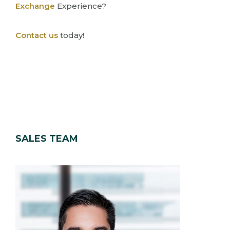
Exchange
Experience?
Contact us
today!
SALES TEAM