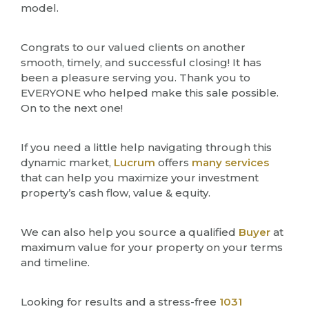
model.
Congrats to our valued clients on another
smooth, timely, and successful closing! It has
been a pleasure serving you. Thank you to
EVERYONE who helped make this sale possible.
On to the next one!
If you need a little help navigating through this
dynamic market,
Lucrum
offers
many services
that can help you maximize your investment
property’s cash flow, value & equity.
We can also help you source a qualified
Buyer
at
maximum value for your property on your terms
and timeline.
Looking for results and a stress-free
1031