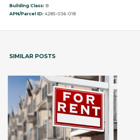
Building Class:
B
APN/Parcel ID:
4285-036-018
SIMILAR POSTS