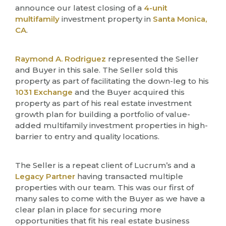
announce our latest closing of a
4-unit
multifamily
investment property in
Santa Monica,
CA
.
Raymond A. Rodriguez
represented the Seller
and Buyer in this sale. The Seller sold this
property as part of facilitating the down-leg to his
1031 Exchange
and the Buyer acquired this
property as part of his real estate investment
growth plan for building a portfolio of value-
added multifamily investment properties in high-
barrier to entry and quality locations.
The Seller is a repeat client of Lucrum’s and a
Legacy Partner
having transacted multiple
properties with our team. This was our first of
many sales to come with the Buyer as we have a
clear plan in place for securing more
opportunities that fit his real estate business