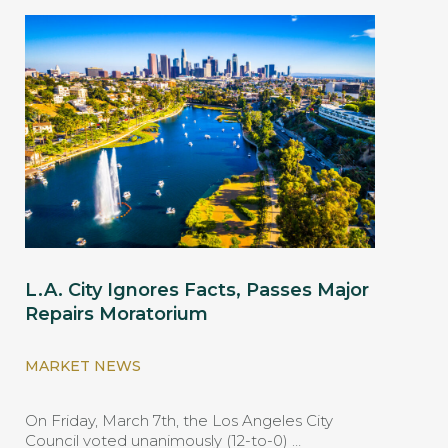
L.A. City Ignores Facts, Passes Major
Repairs Moratorium
MARKET NEWS
On Friday, March 7th, the Los Angeles City
Council voted unanimously (12-to-0) …