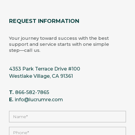
REQUEST INFORMATION
Your journey toward success with the best
support and service starts with one simple
step—call us.
4353 Park Terrace Drive #100
Westlake Village, CA 91361
T.
866-582-7865
E.
info@lucrumre.com