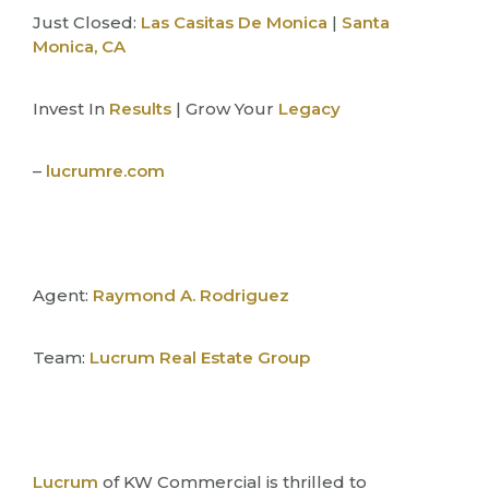
Just Closed:
Las Casitas De Monica
|
Santa
Monica, CA
Invest In
Results
| Grow Your
Legacy
–
lucrumre.com
Agent:
Raymond A. Rodriguez
Team:
Lucrum Real Estate Group
Lucrum
of KW Commercial is thrilled to