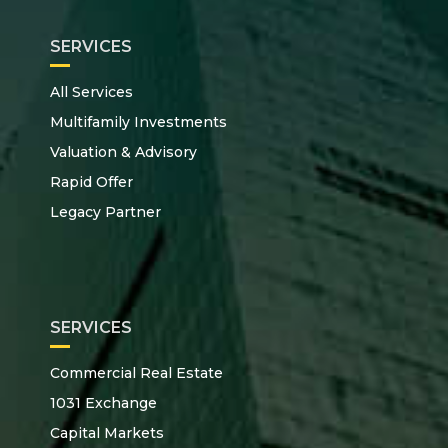
SERVICES
All Services
Multifamily Investments
Valuation & Advisory
Rapid Offer
Legacy Partner
SERVICES
Commercial Real Estate
1031 Exchange
Capital Markets