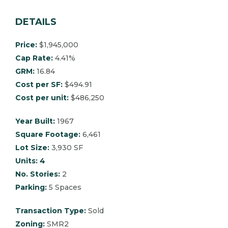
DETAILS
Price:
$1,945,000
Cap Rate:
4.41%
GRM:
16.84
Cost per SF:
$494.91
Cost per unit:
$486,250
Year Built:
1967
Square Footage:
6,461
Lot Size:
3,930 SF
Units: 4
No. Stories:
2
Parking:
5 Spaces
Transaction Type:
Sold
Zoning:
SMR2