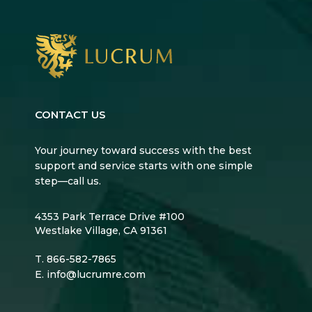
CONTACT US
Your journey toward success with the best
support and service starts with one simple
step—call us.
4353 Park Terrace Drive #100
Westlake Village, CA 91361
T.
866-582-7865
E.
info@lucrumre.com