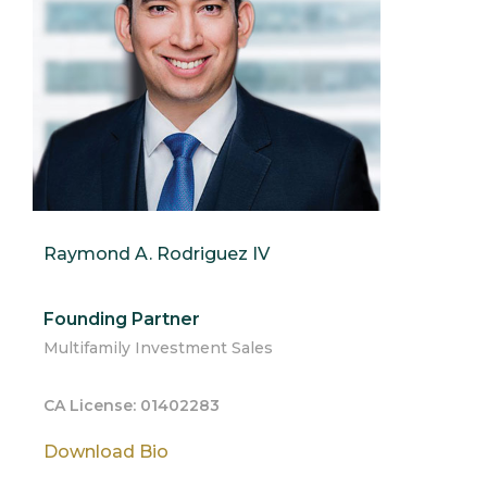
Raymond A. Rodriguez IV
Founding Partner
Multifamily Investment Sales
CA License: 01402283
Download Bio