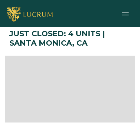
Toggle
JUST CLOSED: 4 UNITS |
SANTA MONICA, CA