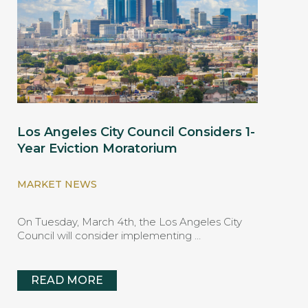
Los Angeles City Council Considers 1-
Year Eviction Moratorium
MARKET NEWS
On Tuesday, March 4th, the Los Angeles City
Council will consider implementing …
READ MORE