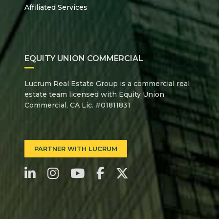
Affiliated Services
EQUITY UNION COMMERCIAL
Lucrum Real Estate Group is a commercial real
estate team licensed with Equity Union
Commercial, CA Lic. #01811831
PARTNER WITH LUCRUM