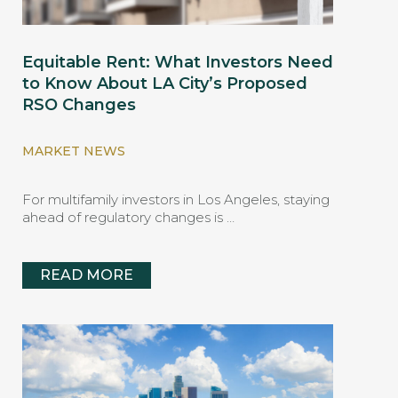
Equitable Rent: What Investors Need
to Know About LA City’s Proposed
RSO Changes
MARKET NEWS
For multifamily investors in Los Angeles, staying
ahead of regulatory changes is …
READ MORE