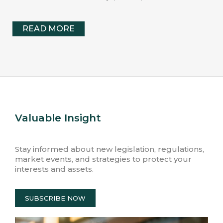
READ MORE
Valuable Insight
Stay informed about new legislation, regulations,
market events, and strategies to protect your
interests and assets.
SUBSCRIBE NOW