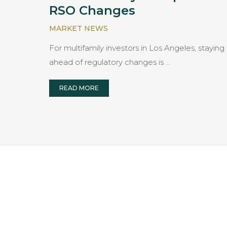
RSO Changes
MARKET NEWS
For multifamily investors in Los Angeles, staying
ahead of regulatory changes is …
READ MORE