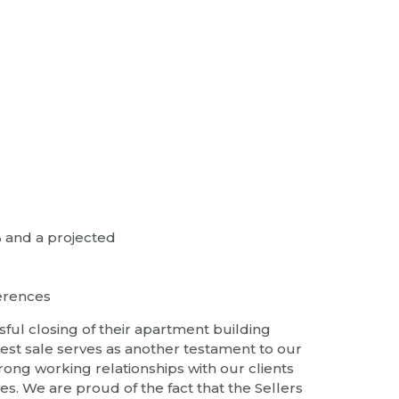
% and a projected
ferences
sful closing of their apartment building
test sale serves as another testament to our
ong working relationships with our clients
tes. We are proud of the fact that the Sellers