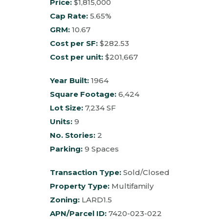
Price:
$1,815,000
Cap Rate:
5.65%
GRM:
10.67
Cost per SF:
$282.53
Cost per unit:
$201,667
Year Built:
1964
Square Footage:
6,424
Lot Size:
7,234 SF
Units:
9
No. Stories:
2
Parking:
9 Spaces
Transaction Type:
Sold/Closed
Property Type:
Multifamily
Zoning:
LARD1.5
APN/Parcel ID:
7420-023-022