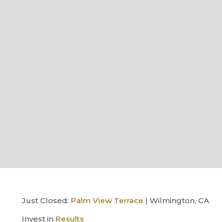
Just Closed:
Palm View Terrace
| Wilmington, CA
Invest in
Results