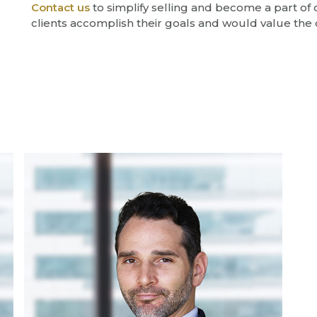
Contact us
to simplify selling and become a part of
clients accomplish their goals and would value the 