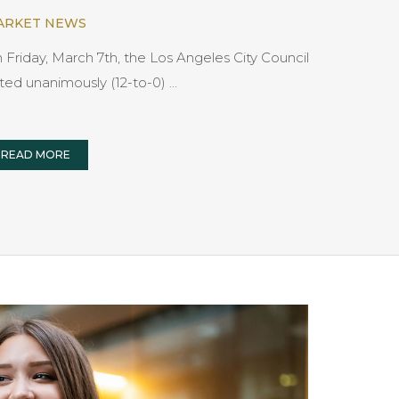
ARKET NEWS
 Friday, March 7th, the Los Angeles City Council
ted unanimously (12-to-0) …
READ MORE