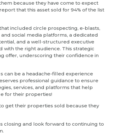
or them because they have come to expect
port that this asset sold for 94% of the list
t included circle prospecting, e-blasts,
 and social media platforms, a dedicated
ential, and a well-structured executive
th the right audience. This strategic
ng offer, underscoring their confidence in
gs can be a headache-filled experience
 deserves professional guidance to ensure
egies, services, and platforms that help
e for their properties!
 to get their properties sold because they
s closing and look forward to continuing to
m.