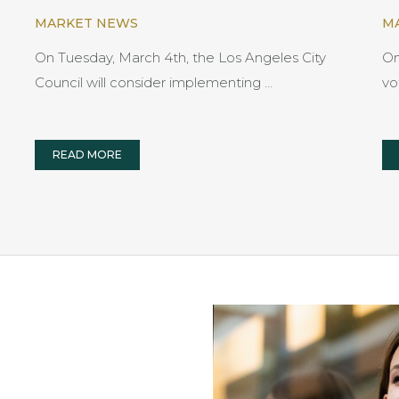
MARKET NEWS
M
On Tuesday, March 4th, the Los Angeles City
On
Council will consider implementing …
vo
READ MORE