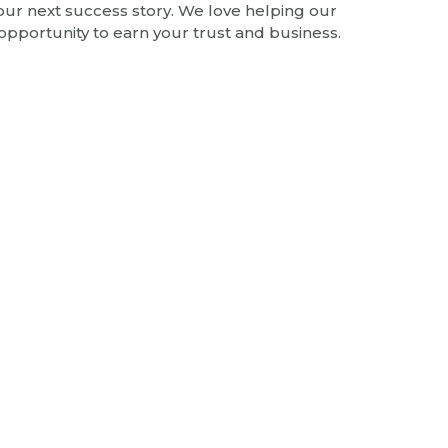
 our next success story. We love helping our
opportunity to earn your trust and business.