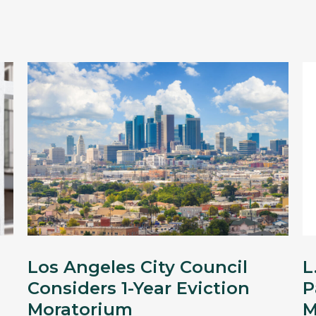
Los Angeles City Council
L
Considers 1-Year Eviction
P
Moratorium
M