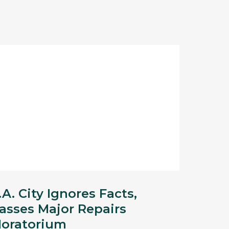
.A. City Ignores Facts,
asses Major Repairs
oratorium