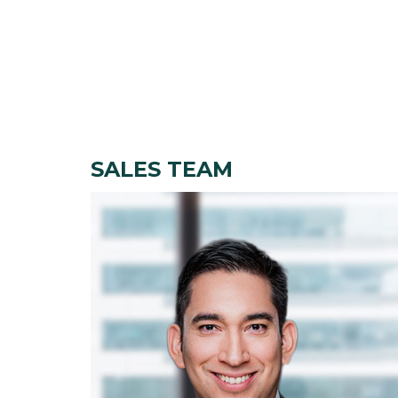
SALES TEAM