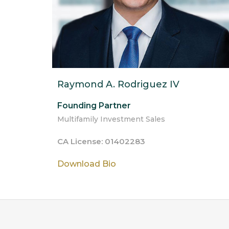
Raymond A. Rodriguez IV
Founding Partner
Multifamily Investment Sales
CA License: 01402283
Download Bio