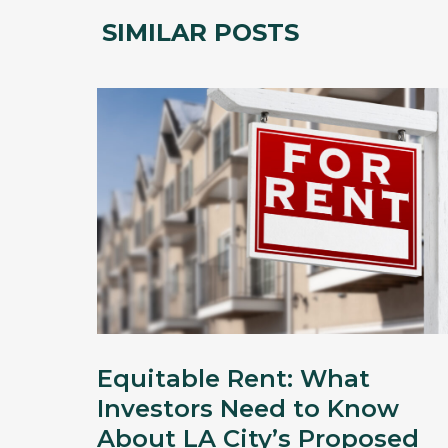
SIMILAR POSTS
Equitable Rent: What
Investors Need to Know
About LA City’s Proposed