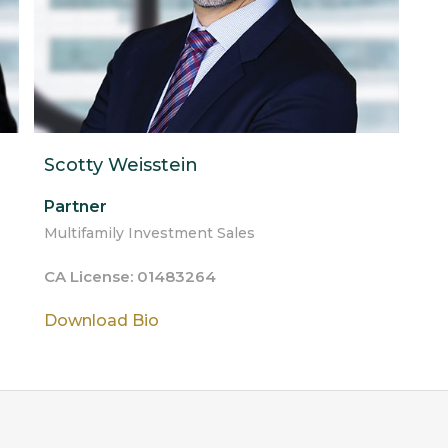
Scotty Weisstein
Partner
Multifamily Investment Sales
CA License: 01483264
Download Bio