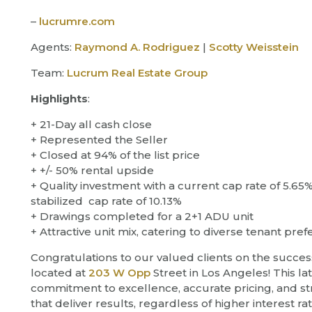
–
lucrumre.com
Agents:
Raymond A. Rodriguez
|
Scotty Weisstein
Team:
Lucrum Real Estate Group
Highlights
:
+ 21-Day all cash close
+ Represented the Seller
+ Closed at 94% of the list price
+ +/- 50% rental upside
+ Quality investment with a current cap rate of 5.65
stabilized cap rate of 10.13%
+ Drawings completed for a 2+1 ADU unit
+ Attractive unit mix, catering to diverse tenant pre
Congratulations to our valued clients on the succes
located at
203 W Opp
Street in Los Angeles! This la
commitment to excellence, accurate pricing, and str
that deliver results, regardless of higher interest ra