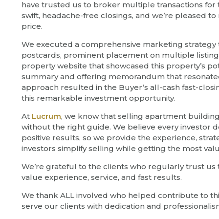
have trusted us to broker multiple transactions f
swift, headache-free closings, and we’re pleased to re
price.
We executed a comprehensive marketing strategy tha
postcards, prominent placement on multiple listing
property website that showcased this property’s pot
summary and offering memorandum that resonated wi
approach resulted in the Buyer’s all-cash fast-closi
this remarkable investment opportunity.
At
Lucrum
, we know that selling apartment buildin
without the right guide. We believe every investor
positive results, so we provide the experience, strat
investors simplify selling while getting the most valu
We’re grateful to the clients who regularly trust us
value experience, service, and fast results.
We thank ALL involved who helped contribute to thi
serve our clients with dedication and professionalis