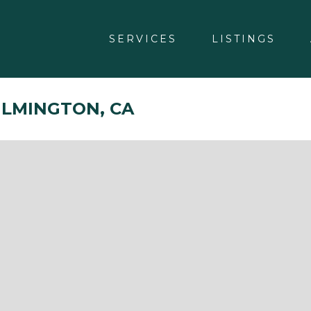
SERVICES
LISTINGS
WILMINGTON, CA