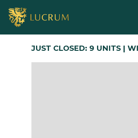
JUST CLOSED: 9 UNITS | 