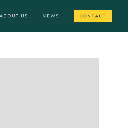
ABOUT US
NEWS
CONTACT