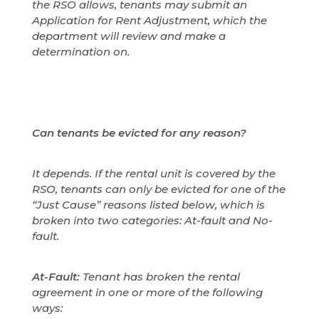
the RSO allows, tenants may submit an
Application for Rent Adjustment, which the
department will review and make a
determination on.
Can tenants be evicted for any reason?
It depends. If the rental unit is covered by the
RSO, tenants can only be evicted for one of the
“Just Cause” reasons listed below, which is
broken into two categories: At-fault and No-
fault.
At-Fault:
Tenant has broken the rental
agreement in one or more of the following
ways: