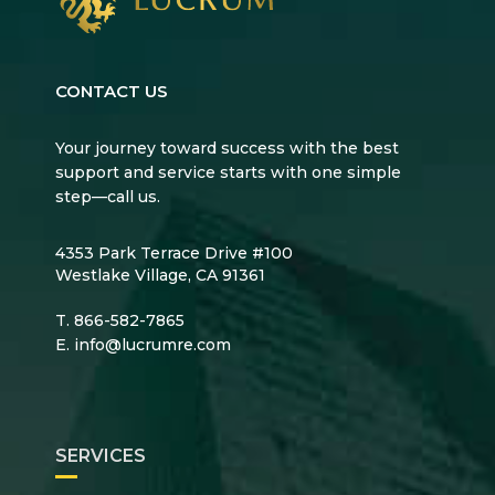
CONTACT US
Your journey toward success with the best
support and service starts with one simple
step—call us.
4353 Park Terrace Drive #100
Westlake Village, CA 91361
T.
866-582-7865
E.
info@lucrumre.com
SERVICES