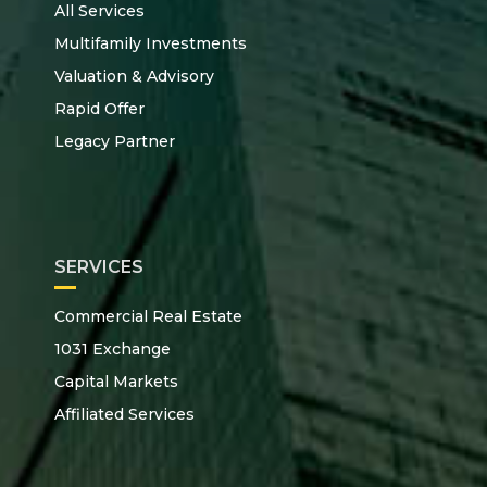
All Services
Multifamily Investments
Valuation & Advisory
Rapid Offer
Legacy Partner
SERVICES
Commercial Real Estate
1031 Exchange
Capital Markets
Affiliated Services