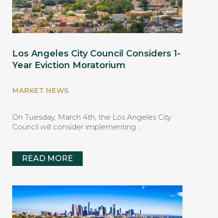
Los Angeles City Council Considers 1-
Year Eviction Moratorium
MARKET NEWS
On Tuesday, March 4th, the Los Angeles City
Council will consider implementing …
READ MORE