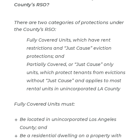
County’s RSO?
There are two categories of protections under
the County’s RSO:
Fully Covered Units, which have rent
restrictions and “Just Cause” eviction
protections; and
Partially Covered, or “Just Cause” only
units, which protect tenants from evictions
without “Just Cause” and applies to most
rental units in unincorporated LA County
Fully Covered Units must:
Be located in unincorporated Los Angeles
County; and
Be a residential dwelling on a property with