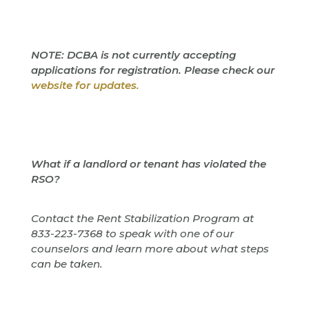
NOTE: DCBA is not currently accepting
applications for registration. Please check our
website for updates.
What if a landlord or tenant has violated the
RSO?
Contact the Rent Stabilization Program at
833-223-7368 to speak with one of our
counselors and learn more about what steps
can be taken.