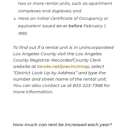
two or more rental units, such as apartment
complexes and duplexes; and
Have an initial Certificate of Occupancy or
equivalent issued
on or before
February 1,
1995
To find out if a rental unit is in unincorporated
Los Angeles County visit the Los Angeles
County Registrar-Recorder/County Clerk
website at
lavote.net/precinctmap
, select
“District Look Up by Address” and type the
number and street name of the rental unit.
You can also contact us at 833-223-7368 for
more information.
How much can rent be increased each year?