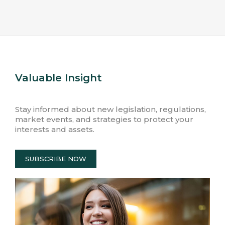
Valuable Insight
Stay informed about new legislation, regulations,
market events, and strategies to protect your
interests and assets.
SUBSCRIBE NOW