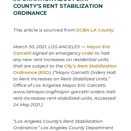
COUNTY’S RENT STABILIZATION
ORDINANCE
This article is sourced from
DCBA LA County.
March 30, 2021, LOS ANGELES —
Mayor Eric
Garcetti
signed an emergency
order
to halt
any new rent increases on residential units
that are subject to the
City’s Rent Stabilization
Ordinance (RSO)
. (“Mayor Garcetti Orders Halt
to Rent Increases on Rent-Stabilized Units.”
Office of Los
Angeles
Mayor Eric Garcetti,
www.lamayor.org/mayor-garcetti-orders-halt-
rent-increases-rent-stabilized-units. Accessed
24 May 2021.)
“Los Angeles County’s Rent Stabilization
Ordinance.” Los Angeles County Department