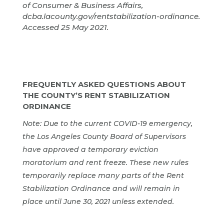
of Consumer & Business Affairs,
dcba.lacounty.gov/rentstabilization-ordinance.
Accessed 25 May 2021.
FREQUENTLY ASKED QUESTIONS ABOUT
THE COUNTY’S RENT STABILIZATION
ORDINANCE
Note: Due to the current COVID-19 emergency,
the Los Angeles County Board of Supervisors
have approved a temporary eviction
moratorium and rent freeze. These new rules
temporarily replace many parts of the Rent
Stabilization Ordinance and will remain in
place until June 30, 2021 unless extended.