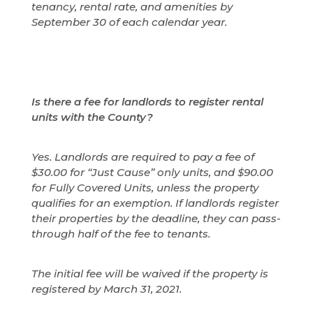
tenancy, rental rate, and amenities by
September 30 of each calendar year.
Is there a fee for landlords to register rental
units with the County?
Yes. Landlords are required to pay a fee of
$30.00 for “Just Cause” only units, and $90.00
for Fully Covered Units, unless the property
qualifies for an exemption. If landlords register
their properties by the deadline, they can pass-
through half of the fee to tenants.
The initial fee will be waived if the property is
registered by March 31, 2021.