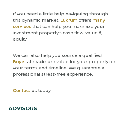
If you need a little help navigating through
this dynamic market,
Lucrum
offers
many
services
that can help you maximize your
investment property’s cash flow, value &
equity.
We can also help you source a qualified
Buyer
at maximum value for your property on
your terms and timeline. We guarantee a
professional stress-free experience.
Contact
us today!
ADVISORS