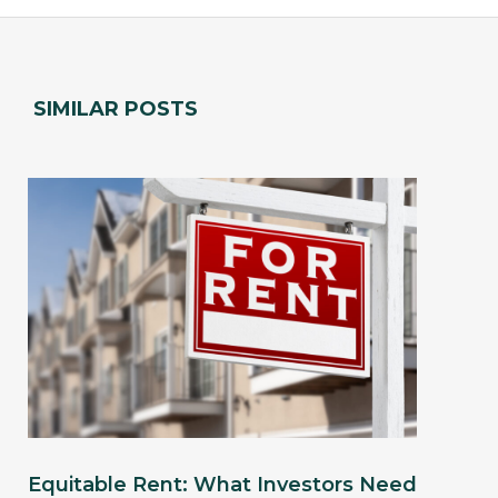
SIMILAR POSTS
Equitable Rent: What Investors Need