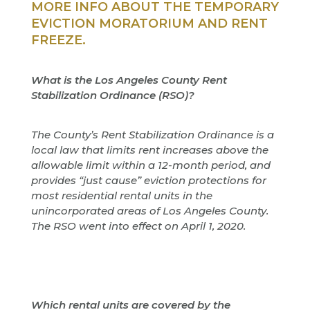
MORE INFO ABOUT THE TEMPORARY
EVICTION MORATORIUM AND RENT
FREEZE.
What is the Los Angeles County Rent
Stabilization Ordinance (RSO)?
The County’s Rent Stabilization Ordinance is a
local law that limits rent increases above the
allowable limit within a 12-month period, and
provides “just cause” eviction protections for
most residential rental units in the
unincorporated areas of Los Angeles County.
The RSO went into effect on April 1, 2020.
Which rental units are covered by the