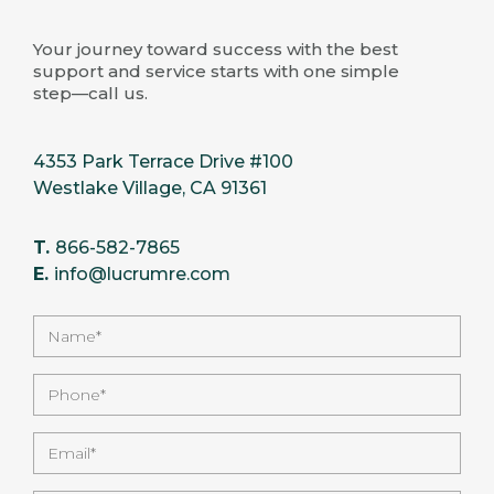
Your journey toward success with the best
support and service starts with one simple
step—call us.
4353 Park Terrace Drive #100
Westlake Village, CA 91361
T.
866-582-7865
E.
info@lucrumre.com