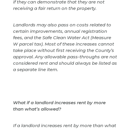
if they can demonstrate that they are not
receiving a fair return on the property.
Landlords may also pass on costs related to
certain improvements, annual registration
fees, and the Safe Clean Water Act (Measure
W parcel tax). Most of these increases cannot
take place without first receiving the County’s
approval. Any allowable pass-throughs are not
considered rent and should always be listed as
a separate line item.
What if a landlord increases rent by more
than what’s allowed?
If a landlord increases rent by more than what