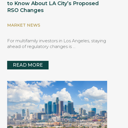
to Know About LA City’s Proposed
RSO Changes
MARKET NEWS
For multifamily investors in Los Angeles, staying
ahead of regulatory changes is …
READ MORE