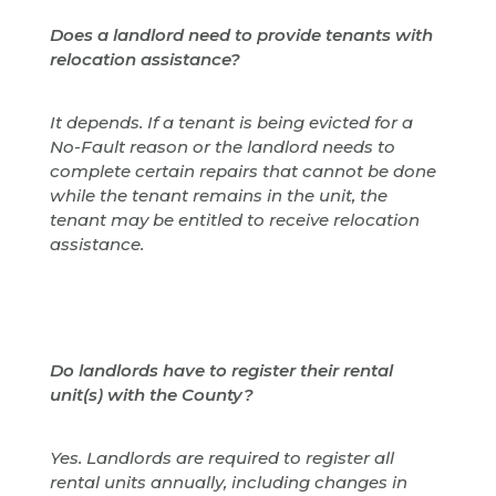
Does a landlord need to provide tenants with
relocation assistance?
It depends. If a tenant is being evicted for a
No-Fault reason or the landlord needs to
complete certain repairs that cannot be done
while the tenant remains in the unit, the
tenant may be entitled to receive relocation
assistance.
Do landlords have to register their rental
unit(s) with the County?
Yes. Landlords are required to register all
rental units annually, including changes in