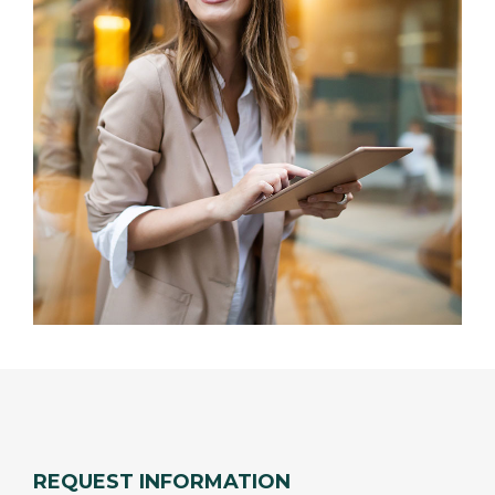
REQUEST INFORMATION