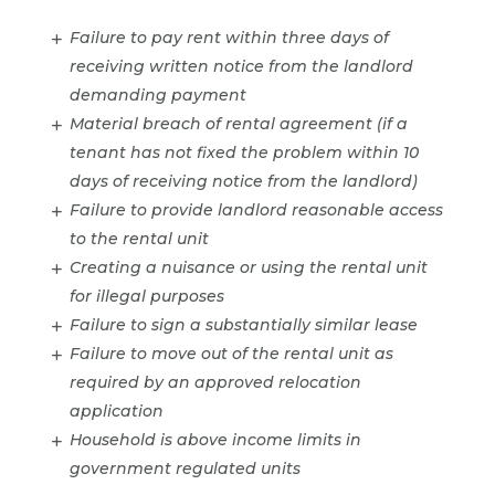
Failure to pay rent within three days of
receiving written notice from the landlord
demanding payment
Material breach of rental agreement (if a
tenant has not fixed the problem within 10
days of receiving notice from the landlord)
Failure to provide landlord reasonable access
to the rental unit
Creating a nuisance or using the rental unit
for illegal purposes
Failure to sign a substantially similar lease
Failure to move out of the rental unit as
required by an approved relocation
application
Household is above income limits in
government regulated units