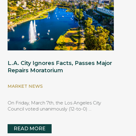
L.A. City Ignores Facts, Passes Major
Repairs Moratorium
MARKET NEWS
On Friday, March 7th, the Los Angeles City
Council voted unanimously (12-to-0) …
READ MORE