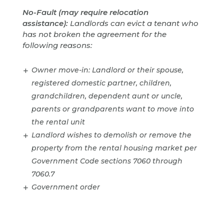
No-Fault (may require relocation
assistance):
Landlords can evict a tenant who
has not broken the agreement for the
following reasons:
Owner move-in: Landlord or their spouse,
registered domestic partner, children,
grandchildren, dependent aunt or uncle,
parents or grandparents want to move into
the rental unit
Landlord wishes to demolish or remove the
property from the rental housing market per
Government Code sections 7060 through
7060.7
Government order