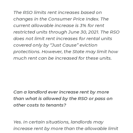
The RSO limits rent increases based on
changes in the Consumer Price Index. The
current allowable increase is 3% for rent
restricted units through June 30, 2021. The RSO
does not limit rent increases for rental units
covered only by “Just Cause” eviction
protections. However, the State may limit how
much rent can be increased for these units.
Can a landlord ever increase rent by more
than what is allowed by the RSO or pass on
other costs to tenants?
Yes. In certain situations, landlords may
increase rent by more than the allowable limit