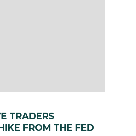
VE TRADERS
 HIKE FROM THE FED