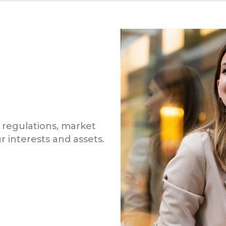
 regulations, market
r interests and assets.