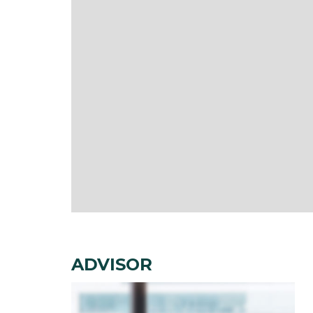
ADVISOR