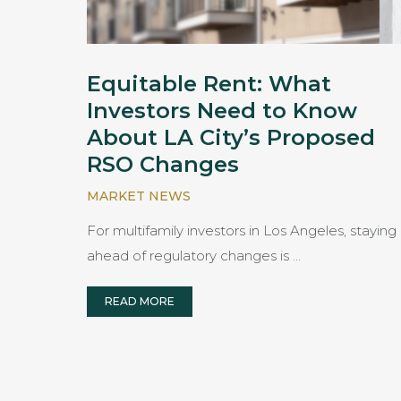
Equitable Rent: What
Investors Need to Know
About LA City’s Proposed
RSO Changes
MARKET NEWS
For multifamily investors in Los Angeles, staying
ahead of regulatory changes is …
READ MORE