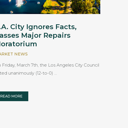
.A. City Ignores Facts,
asses Major Repairs
oratorium
ARKET NEWS
 Friday, March 7th, the Los Angeles City Council
ted unanimously (12-to-0) …
READ MORE