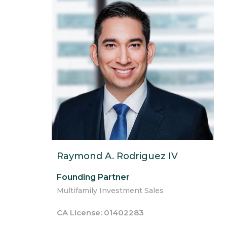
Raymond A. Rodriguez IV
Founding Partner
Multifamily Investment Sales
CA License: 01402283