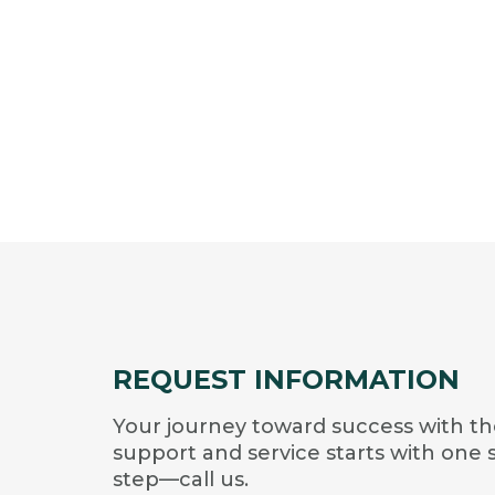
REQUEST INFORMATION
Your journey toward success with th
support and service starts with one 
step—call us.