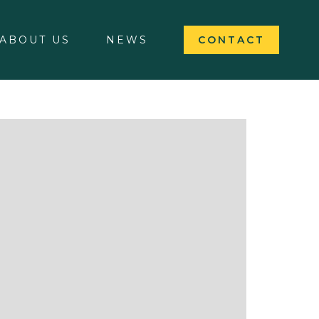
ABOUT US
NEWS
CONTACT