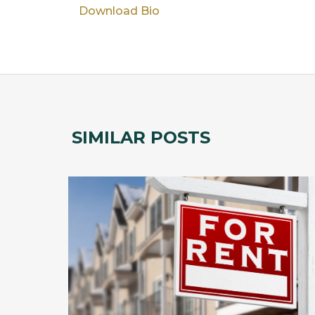
Download Bio
SIMILAR POSTS