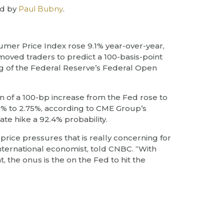
d by
Paul Bubny
.
sumer Price Index rose 9.1% year-over-year,
oved traders to predict a 100-basis-point
ing of the Federal Reserve’s Federal Open
n of a 100-bp increase from the Fed rose to
50% to 2.75%, according to CME Group’s
ate hike a 92.4% probability.
he price pressures that is really concerning for
international economist, told CNBC. “With
, the onus is the on the Fed to hit the