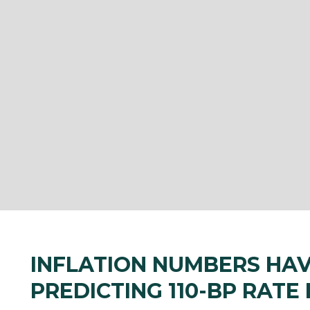
INFLATION NUMBERS HA
PREDICTING 110-BP RATE