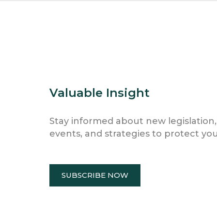
Valuable Insight
Stay informed about new legislation,
events, and strategies to protect you
SUBSCRIBE NOW