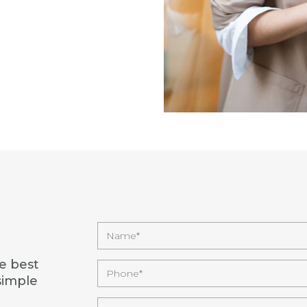
e best
simple