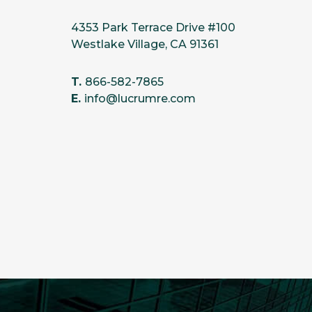
4353 Park Terrace Drive #100
Westlake Village, CA 91361
T.
866-582-7865
E.
info@lucrumre.com