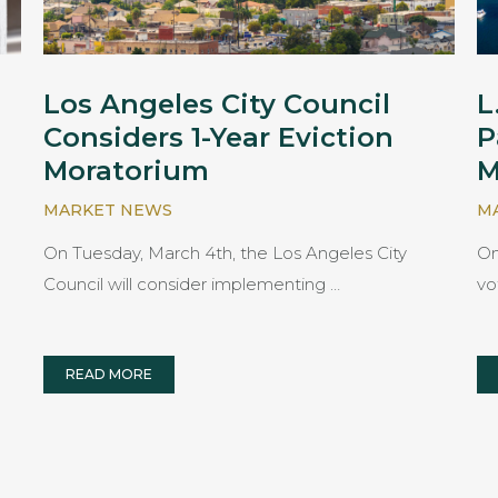
Los Angeles City Council
L
Considers 1-Year Eviction
P
Moratorium
M
MARKET NEWS
M
On Tuesday, March 4th, the Los Angeles City
On
Council will consider implementing …
vo
READ MORE