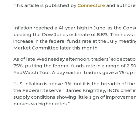
This article is published by
Connectcre
and authore
Inflation reached a 41-year high in June, as the Con
beating the Dow Jones estimate of 8.8%. The news m
increase in the federal funds rate at the July meet
Market Committee later this month.
As of late Wednesday afternoon, traders’ expectatio
75%, putting the federal funds rate in a range of 2.
FedWatch Tool. A day earlier, traders gave a 75-bp r
“U.S. inflation is above 9%, but it is the breadth of t
the Federal Reserve,” James Knightley, ING’s chief 
supply conditions showing little sign of improvement
brakes via higher rates.”