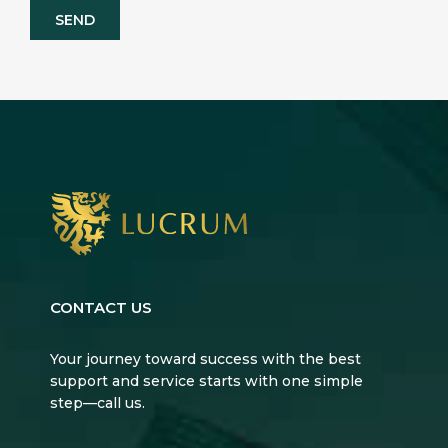
CONTACT US
Your journey toward success with the best
support and service starts with one simple
step—call us.