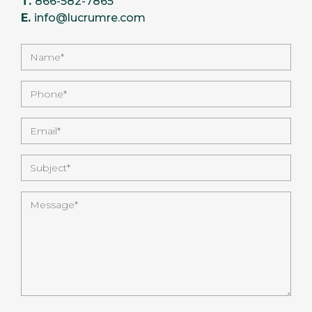
T.
866-582-7865
E.
info@lucrumre.com