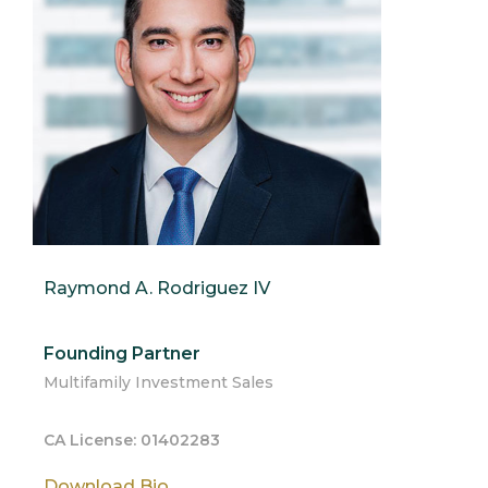
Raymond A. Rodriguez IV
Founding Partner
Multifamily Investment Sales
CA License: 01402283
Download Bio