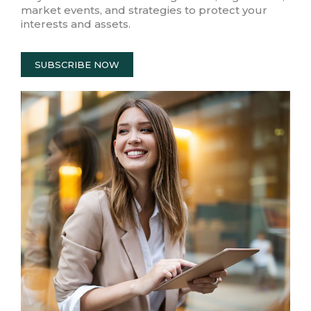
market events, and strategies to protect your
interests and assets.
SUBSCRIBE NOW