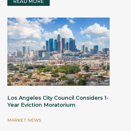
READ MORE
Los Angeles City Council Considers 1-
Year Eviction Moratorium
MARKET NEWS