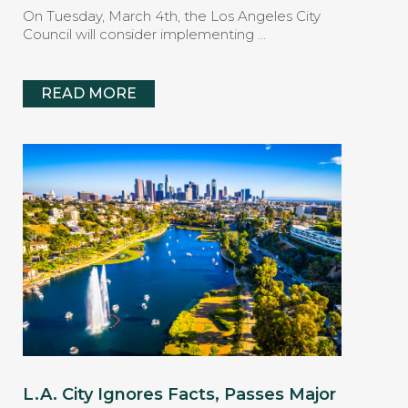
On Tuesday, March 4th, the Los Angeles City
Council will consider implementing …
READ MORE
L.A. City Ignores Facts, Passes Major