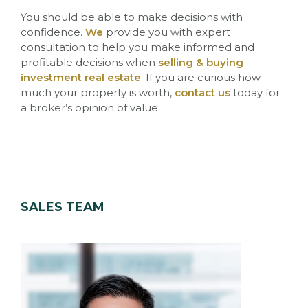
You should be able to make decisions with
confidence.
We
provide you with expert
consultation to help you make informed and
profitable decisions when
selling & buying
investment real estate
.
If you are curious how
much your property is worth,
contact us
today for
a broker’s opinion of value.
SALES TEAM