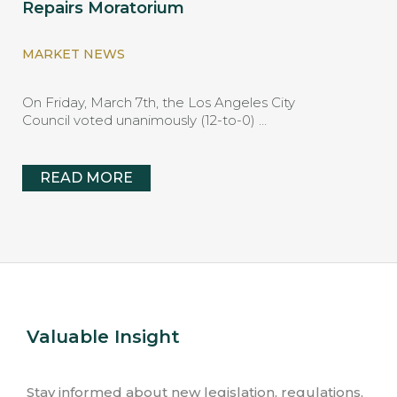
Repairs Moratorium
MARKET NEWS
On Friday, March 7th, the Los Angeles City
Council voted unanimously (12-to-0) …
READ MORE
Valuable Insight
Stay informed about new legislation, regulations,