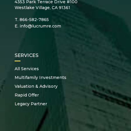
4353 Park Terrace Drive #100
Westlake Village, CA 91361
T.
866-582-7865
E.
info@lucrumre.com
SERVICES
All Services
Multifamily Investments
Valuation & Advisory
Rapid Offer
Legacy Partner