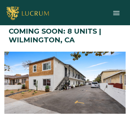
Toggle
COMING SOON: 8 UNITS |
WILMINGTON, CA