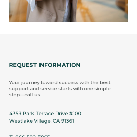
REQUEST INFORMATION
Your journey toward success with the best
support and service starts with one simple
step—call us.
4353 Park Terrace Drive #100
Westlake Village, CA 91361