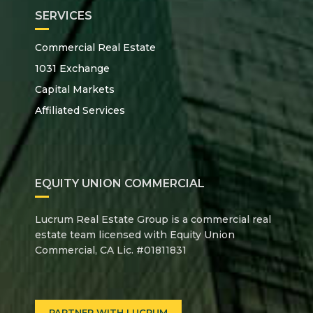
SERVICES
Commercial Real Estate
1031 Exchange
Capital Markets
Affiliated Services
EQUITY UNION COMMERCIAL
Lucrum Real Estate Group is a commercial real
estate team licensed with Equity Union
Commercial, CA Lic. #01811831
PARTNER WITH LUCRUM