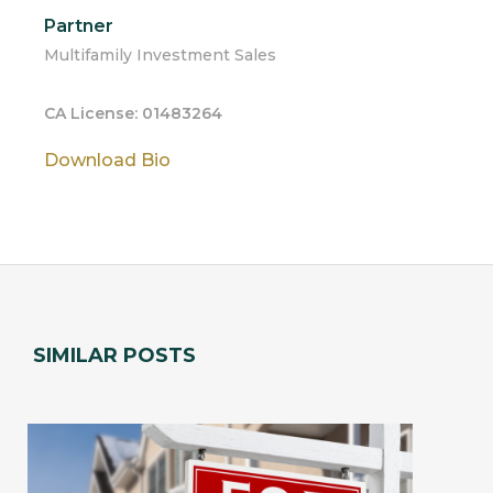
Partner
Multifamily Investment Sales
CA License: 01483264
Download Bio
SIMILAR POSTS