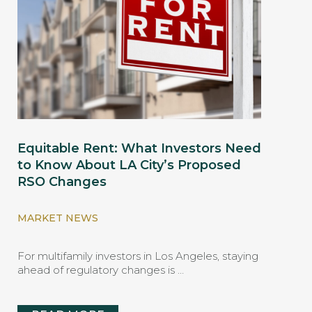
Equitable Rent: What Investors Need
to Know About LA City’s Proposed
RSO Changes
MARKET NEWS
For multifamily investors in Los Angeles, staying
ahead of regulatory changes is …