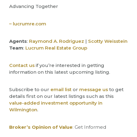
Advancing Together
– lucrumre.com
Agents
:
Raymond A. Rodriguez
|
Scotty Weisstein
Team
:
Lucrum Real Estate Group
Contact us
if you’re interested in getting
information on this latest upcoming listing.
Subscribe to our
email list
or
message us
to get
details first on our latest listings such as this
value-added investment opportunity in
Wilmington
.
Broker’s Opinion of Value
: Get Informed