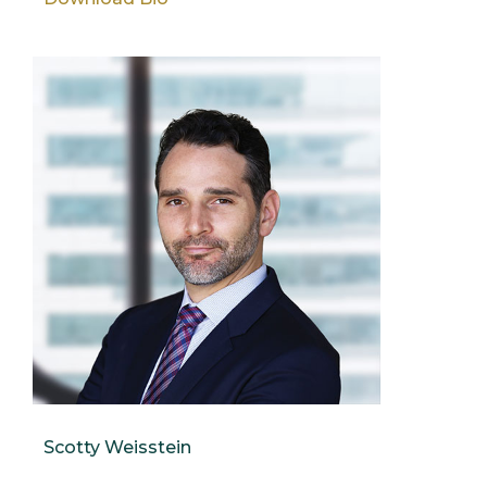
Scotty Weisstein